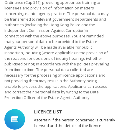
Ordinance (Cap.511), providing appropriate training to
licensees and provision of information on matters
concerning estate agency practice. The personal data may
be transferred to relevant government departments and
authorities (including the Hong Kong Police and the
Independent Commission Against Corruption) in
connection with the above purposes. You are reminded
that your personal data to be provided to the Estate
Agents Authority will be made available for public
inspection, including (where applicable) in the provision of
the reasons for decisions of inquiry hearings (whether
publicised or not) in accordance with the policies prevailing
from time to time. The personal data collected are
necessary for the processing of licence applications and
not providing them may result in the Authority being
unable to process the applications. Applicants can access
and correct their personal data by writing to the Data
Protection Officer of the Estate Agents Authority.
LICENCE LIST
Ascertain if the person concerned is currently
licensed and the details of the licence