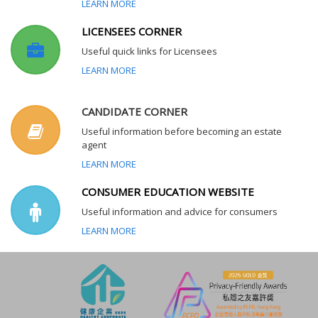
LEARN MORE
LICENSEES CORNER
Useful quick links for Licensees
LEARN MORE
CANDIDATE CORNER
Useful information before becoming an estate
agent
LEARN MORE
CONSUMER EDUCATION WEBSITE
Useful information and advice for consumers
LEARN MORE