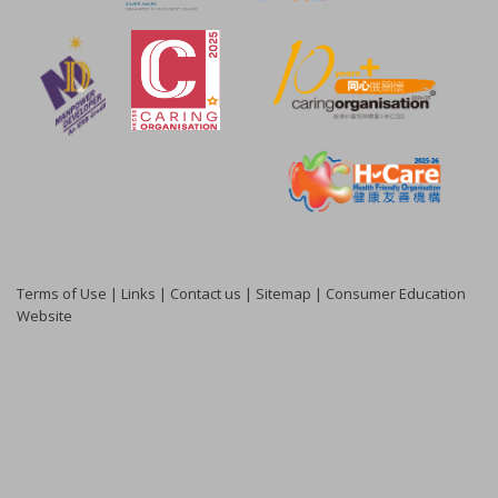
Terms of Use
|
Links
|
Contact us
|
Sitemap
|
Consumer Education
Website