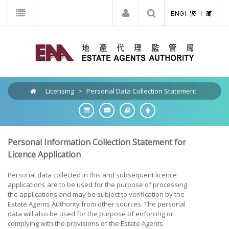
Licensing
>
Personal Data Collection Statement
Personal Information Collection Statement for
Licence Application
Personal data collected in this and subsequent licence
applications are to be used for the purpose of processing
the applications and may be subject to verification by the
Estate Agents Authority from other sources. The personal
data will also be used for the purpose of enforcing or
complying with the provisions of the Estate Agents