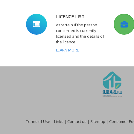
LICENCE LIST
Ascertain if the person
concerned is currently
licensed and the details of
the licence
LEARN MORE
Terms of Use
|
Links
|
Contact us
|
Sitemap
|
Consumer Edu