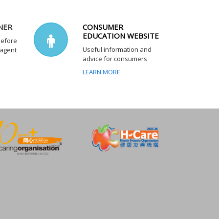
NER
CONSUMER
EDUCATION WEBSITE
before
Useful information and
 agent
advice for consumers
LEARN MORE