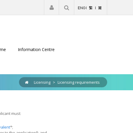
|
Register
Login
eme
Information Centre
Licensing
>
Licensing requirements
licant must:
valent
*;
or to the application*; and