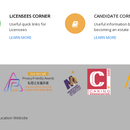
LICENSEES CORNER
CANDIDATE COR
Useful quick links for
Useful information 
Licensees
becoming an estate
LEARN MORE
LEARN MORE
cation Website