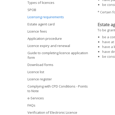
Types of licences
be cons
SPOB
* Certain 
Licensing requirements
Estate agent card
Estate ag
To be grant
Licence fees
be a co
Application procedure
have at 
Licence expiry and renewal
have a l
have dir
Guide to completing licence application
be cons
form
Download forms
Licence list
Licence register
Complying with CPD Conditions - Points
to Note
e-Services
FAQs
Verification of Electronic Licence