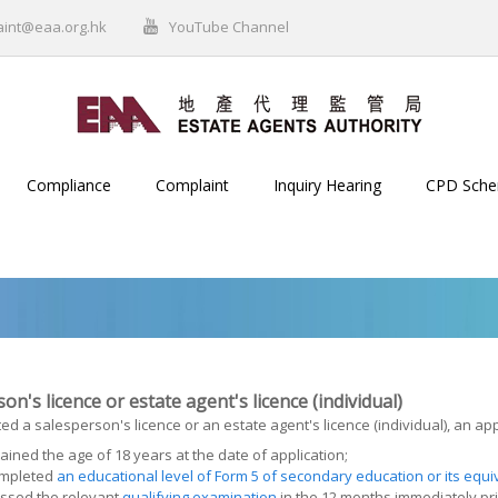
aint@eaa.org.hk
YouTube Channel
Compliance
Complaint
Inquiry Hearing
CPD Sch
on's licence or estate agent's licence (individual)
ed a salesperson's licence or an estate agent's licence (individual), an app
ained the age of 18 years at the date of application;
mpleted
an educational level of Form 5 of secondary education or its equi
ssed the relevant
qualifying examination
in the 12 months immediately pri