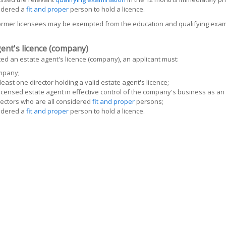
idered a
fit and proper
person to hold a licence.
former licensees may be exempted from the education and qualifying exam
ent's licence (company)
ed an estate agent's licence (company), an applicant must:
mpany;
least one director holding a valid estate agent's licence;
icensed estate agent in effective control of the company's business as an
ectors who are all considered
fit and proper
persons;
idered a
fit and proper
person to hold a licence.