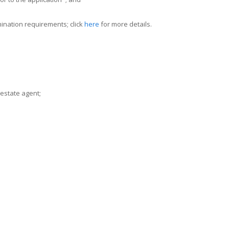
ination requirements; click
here
for more details.
 estate agent;