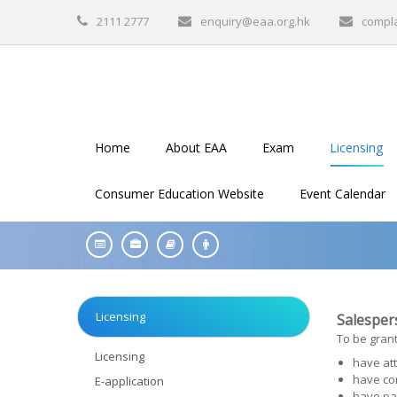
2111 2777
enquiry@eaa.org.hk
compl
Home
About EAA
Exam
Licensing
Consumer Education Website
Event Calendar
Licensing
Salespers
To be grant
Licensing
have att
have co
E-application
have pa