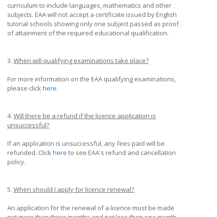
curriculum to include languages, mathematics and other
subjects. EAA will not accept a certificate issued by English
tutorial schools showing only one subject passed as proof
of attainment of the required educational qualification.
3.
When will qualifying examinations take place?
For more information on the EAA qualifying examinations,
please click
here
.
4.
Will there be a refund if the licence application is
unsuccessful?
If an application is unsuccessful, any fees paid will be
refunded. Click
here
to see EAA's refund and cancellation
policy.
5.
When should I apply for licence renewal?
An application for the renewal of a licence must be made