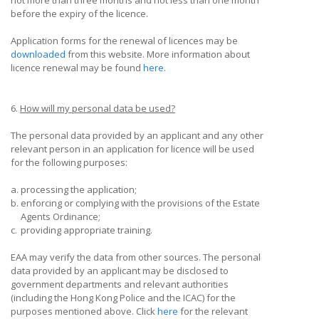
not more than three months and not less than one month
before the expiry of the licence.
Application forms for the renewal of licences may be
downloaded
from this website. More information about
licence renewal may be found
here
.
6.
How will my personal data be used?
The personal data provided by an applicant and any other
relevant person in an application for licence will be used
for the following purposes:
a.
processing the application;
b.
enforcing or complying with the provisions of the Estate
Agents Ordinance;
c.
providing appropriate training.
EAA may verify the data from other sources. The personal
data provided by an applicant may be disclosed to
government departments and relevant authorities
(including the Hong Kong Police and the ICAC) for the
purposes mentioned above. Click
here
for the relevant