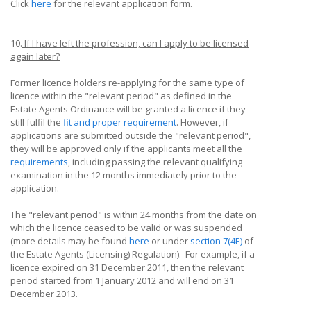
Click
here
for the relevant application form.
10.
If I have left the profession, can I apply to be licensed
again later?
Former licence holders re-applying for the same type of
licence within the "relevant period" as defined in the
Estate Agents Ordinance will be granted a licence if they
still fulfil the
fit and proper requirement
. However, if
applications are submitted outside the "relevant period",
they will be approved only if the applicants meet all the
requirements
, including passing the relevant qualifying
examination in the 12 months immediately prior to the
application.
The "relevant period" is within 24 months from the date on
which the licence ceased to be valid or was suspended
(more details may be found
here
or under
section 7(4E)
of
the Estate Agents (Licensing) Regulation). For example, if a
licence expired on 31 December 2011, then the relevant
period started from 1 January 2012 and will end on 31
December 2013.