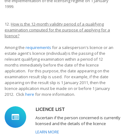
the implementation of the licensing regime on 1 January
1999.
12.
How is the 12-month validity period of a qualifying
examination computed for the purpose of applying for a
licence?
Among the
requirements
for a salesperson's licence or an
estate agent's licence (individual) is the passing of the
relevant qualifying examination within a period of 12
months immediately before the date of the licence
application. For this purpose, the date appearing on the
examination result slip is used. For example, if the date
appearing on the result slip is 1 January 2011, then the
licence application must be made on or before 1 January
2012. Click
here
for more information.
LICENCE LIST
Ascertain if the person concerned is currently
licensed and the details of the licence
LEARN MORE