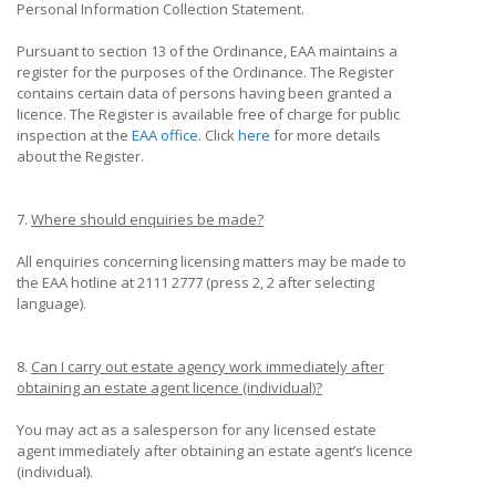
Personal Information Collection Statement.
Pursuant to section 13 of the Ordinance, EAA maintains a
register for the purposes of the Ordinance. The Register
contains certain data of persons having been granted a
licence. The Register is available free of charge for public
inspection at the
EAA office
. Click
here
for more details
about the Register.
7.
Where should enquiries be made?
All enquiries concerning licensing matters may be made to
the EAA hotline at 2111 2777 (press 2, 2 after selecting
language).
8.
Can I carry out estate agency work immediately after
obtaining an estate agent licence (individual)?
You may act as a salesperson for any licensed estate
agent immediately after obtaining an estate agent’s licence
(individual).