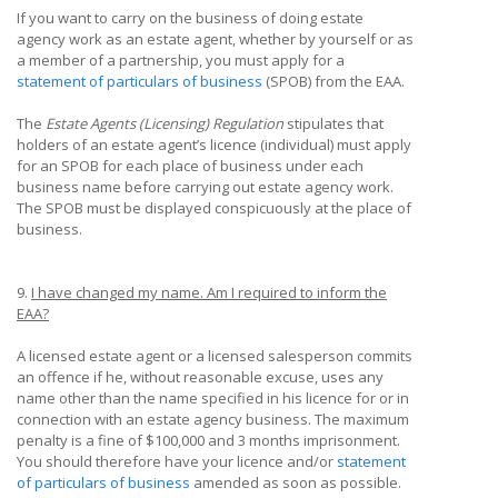
If you want to carry on the business of doing estate
agency work as an estate agent, whether by yourself or as
a member of a partnership, you must apply for a
statement of particulars of business
(SPOB) from the EAA.
The
Estate Agents (Licensing) Regulation
stipulates that
holders of an estate agent’s licence (individual) must apply
for an SPOB for each place of business under each
business name before carrying out estate agency work.
The SPOB must be displayed conspicuously at the place of
business.
9.
I have changed my name. Am I required to inform the
EAA?
A licensed estate agent or a licensed salesperson commits
an offence if he, without reasonable excuse, uses any
name other than the name specified in his licence for or in
connection with an estate agency business. The maximum
penalty is a fine of $100,000 and 3 months imprisonment.
You should therefore have your licence and/or
statement
of particulars of business
amended as soon as possible.