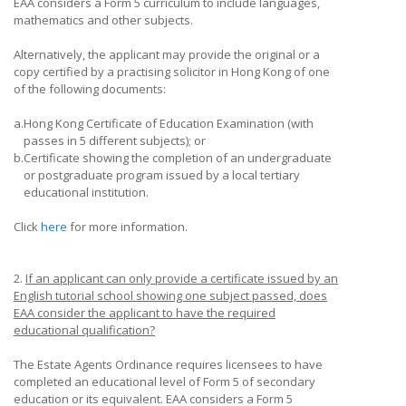
EAA considers a Form 5 curriculum to include languages,
mathematics and other subjects.
Alternatively, the applicant may provide the original or a
copy certified by a practising solicitor in Hong Kong of one
of the following documents:
a.
Hong Kong Certificate of Education Examination (with
passes in 5 different subjects); or
b.
Certificate showing the completion of an undergraduate
or postgraduate program issued by a local tertiary
educational institution.
Click
here
for more information.
2.
If an applicant can only provide a certificate issued by an
English tutorial school showing one subject passed, does
EAA consider the applicant to have the required
educational qualification?
The Estate Agents Ordinance requires licensees to have
completed an educational level of Form 5 of secondary
education or its equivalent. EAA considers a Form 5