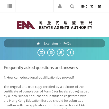
Licensing
>
FAQs
Frequently asked questions and answers
1.
How can educational qualification be proved?
The original or a true copy certified by a solicitor of the
certificate of completion of Form 5 (or levels above) issued
by a local school / educational institution registered with
the Hong Kong Education Bureau should be submitted
together with the application form for inspection at EAA.