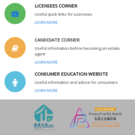
LICENSEES CORNER
Useful quick links for Licensees
LEARN MORE
CANDIDATE CORNER
Useful information before becoming an estate
agent
LEARN MORE
CONSUMER EDUCATION WEBSITE
Useful information and advice for consumers
LEARN MORE