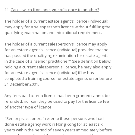
11.
Can I switch from one type of licence to another?
The holder of a current estate agent's licence (individual)
may apply for a salesperson's licence without fulfilling the
qualifying examination and educational requirement.
The holder of a current salesperson's licence may apply
for an estate agent's licence (individual) provided that he
has passed the qualifying examination for estate agents.
In the case of a "senior practitioner" (see definition below)
holding a current salesperson's licence, he may also apply
for an estate agent's licence (individual) if he has
completed a training course for estate agents on or before
31 December 2001.
Any fees paid after a licence has been granted cannot be
refunded, nor can they be used to pay for the licence fee
of another type of licence.
"Senior practitioners" refer to those persons who had
done estate agency work in Hong Kong for at least six
years within the period of seven years immediately before