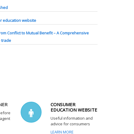
ished
 education website
rom Conflict to Mutual Benefit – A Comprehensive
e trade
NER
CONSUMER
EDUCATION WEBSITE
before
Useful information and
 agent
advice for consumers
LEARN MORE