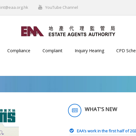
int@eaa.org.hk
YouTube Channel
Compliance
Complaint
Inquiry Hearing
CPD Sch
WHAT'S NEW
EAA’s work in the first half of 20