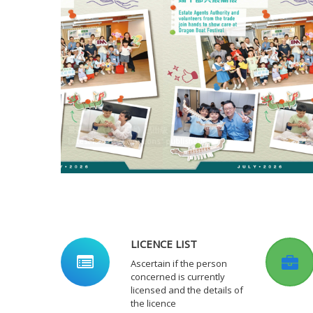
最新一期《專業天地》已出版
Latest issue of "Horizons" published
監管局2024/25年年報經已出版
EAA Annual Report 2024/25 published
LICENCE LIST
Ascertain if the person
concerned is currently
licensed and the details of
the licence