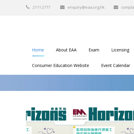
2111 2777
enquiry@eaa.org.hk
compla
Home
About EAA
Exam
Licensing
Consumer Education Website
Event Calendar