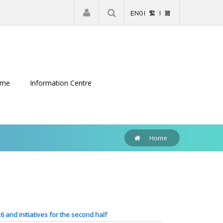
|
Register
Login
eme
Information Centre
Home
26 and initiatives for the second half