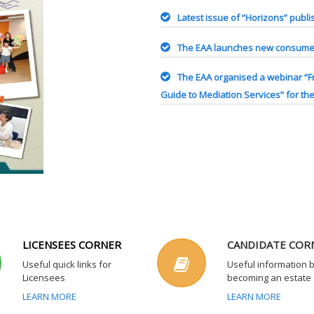
Latest issue of “Horizons” publ
The EAA launches new consumer
The EAA organised a webinar “F
Guide to Mediation Services” for th
LICENSEES CORNER
CANDIDATE COR
Useful quick links for
Useful information 
Licensees
becoming an estate
LEARN MORE
LEARN MORE