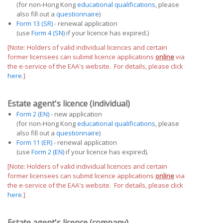
(for non-Hong Kong
educational qualifications
, please
also fill out a
questionnaire
)
Form 13 (SR)
- renewal application
(use
Form 4 (SN)
if your licence has expired.)
[Note: Holders of valid individual licences and certain
former licensees can submit licence applications
online
via
the e-service of the EAA's website. For details, please click
here
.]
Estate agent's licence (individual)
Form 2 (EN)
- new application
(for non-Hong Kong
educational qualifications
, please
also fill out a
questionnaire
)
Form 11 (ER)
- renewal application
(use
Form 2 (EN)
if your licence has expired).
[Note: Holders of valid individual licences and certain
former licensees can submit licence applications
online
via
the e-service of the EAA's website. For details, please click
here
.]
Estate agent's licence (company)