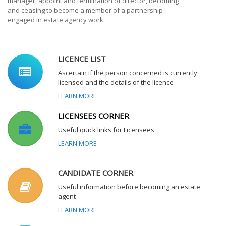
manager, appoint and termination of director, becoming
and ceasing to become a member of a partnership
engaged in estate agency work.
LICENCE LIST
Ascertain if the person concerned is currently
licensed and the details of the licence
LEARN MORE
LICENSEES CORNER
Useful quick links for Licensees
LEARN MORE
CANDIDATE CORNER
Useful information before becoming an estate
agent
LEARN MORE