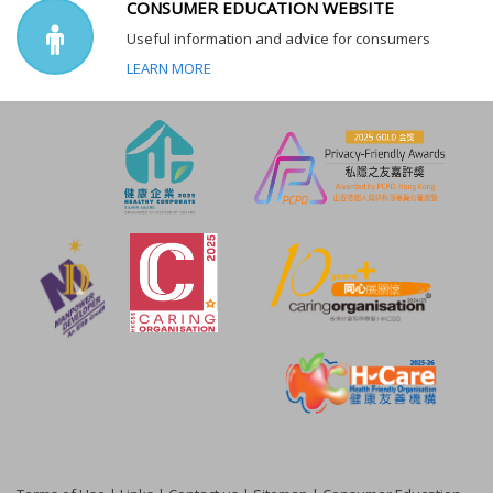
CONSUMER EDUCATION WEBSITE
Useful information and advice for consumers
LEARN MORE