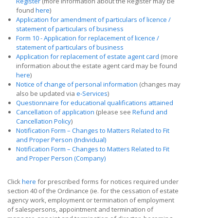
Register
(more information about the Register may be
found
here
)
Application for amendment of particulars of licence /
statement of particulars of business
Form 10 - Application for replacement of licence /
statement of particulars of business
Application for replacement of estate agent card
(more
information about the estate agent card may be found
here
)
Notice of change of personal information
(changes may
also be updated via
e-Services
)
Questionnaire for educational qualifications attained
Cancellation of application
(please see
Refund and
Cancellation Policy
)
Notification Form – Changes to Matters Related to Fit
and Proper Person (Individual)
Notification Form – Changes to Matters Related to Fit
and Proper Person (Company)
Click
here
for prescribed forms for notices required under
section 40 of the Ordinance (ie. for the cessation of estate
agency work, employment or termination of employment
of salespersons, appointment and termination of