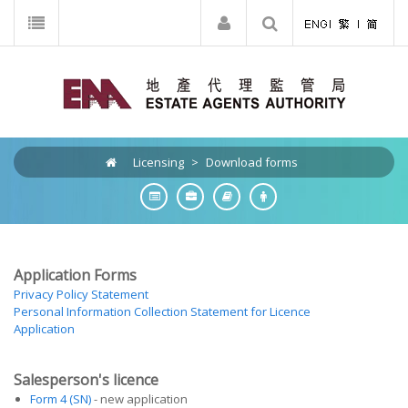
Licensing
>
Download forms
Application Forms
Privacy Policy Statement
Personal Information Collection Statement for Licence
Application
Salesperson's licence
Form 4 (SN)
- new application