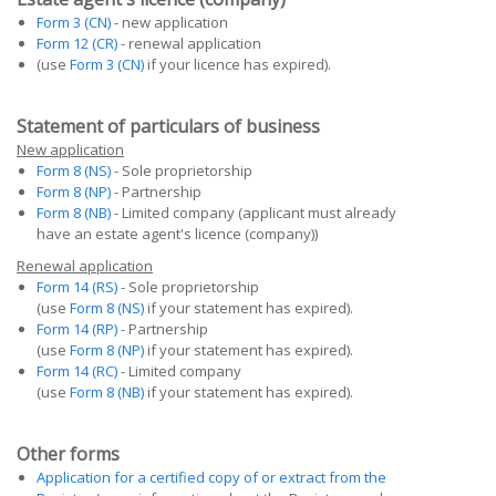
Form 3 (CN)
- new application
Form 12 (CR)
- renewal application
(use
Form 3 (CN)
if your licence has expired).
Statement of particulars of business
New application
Form 8 (NS)
- Sole proprietorship
Form 8 (NP)
- Partnership
Form 8 (NB)
- Limited company (applicant must already
have an estate agent's licence (company))
Renewal application
Form 14 (RS)
- Sole proprietorship
(use
Form 8 (NS)
if your statement has expired).
Form 14 (RP)
- Partnership
(use
Form 8 (NP)
if your statement has expired).
Form 14 (RC)
- Limited company
(use
Form 8 (NB)
if your statement has expired).
Other forms
Application for a certified copy of or extract from the