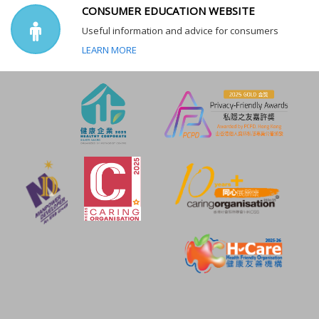
CONSUMER EDUCATION WEBSITE
Useful information and advice for consumers
LEARN MORE