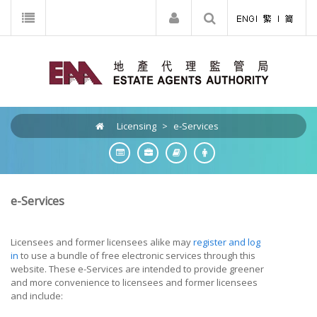
Licensing
>
e-Services
e-Services
Licensees and former licensees alike may
register and log
in
to use a bundle of free electronic services through this
website. These e-Services are intended to provide greener
and more convenience to licensees and former licensees
and include: