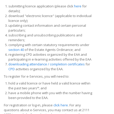
submitting licence application (please click
here
for
details);
download "electronic licence" (applicable to individual
licence only);
updating contact information and certain personal
particulars;
subscribing and unsubscribing publications and
reminders;
complying with certain statutory requirements under
section 40
of the Estate Agents Ordinance; and
registering CPD activities organized by the EAA and
participating in e-learning activities offered by the EAA
downloading attendance / completion certificates
for
CPD
activities organized by the EAA.
To register for e-Services, you will need to:
hold a valid licence or have held a valid licence within
the past two years*; and
have a mobile phone with you with the number having
been provided to the EAA.
For registration or log-in, please
click here
. For any
questions about e-Services, you may contact us at 2111