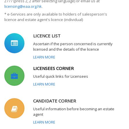
2777 (press 2, 2 after selecting language) or email us at
licensing@eaa.org.hk
.
* e-Services are only available to holders of salesperson's
licence and estate agent's licence (individual)
LICENCE LIST
Ascertain if the person concerned is currently
licensed and the details of the licence
LEARN MORE
LICENSEES CORNER
Useful quick links for Licensees
LEARN MORE
CANDIDATE CORNER
Useful information before becoming an estate
agent
LEARN MORE