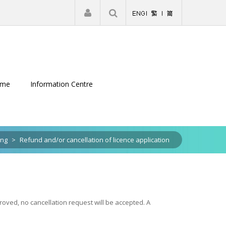
|
Register
Login
eme
Information Centre
ing
>
Refund and/or cancellation of licence application
oved, no cancellation request will be accepted. A