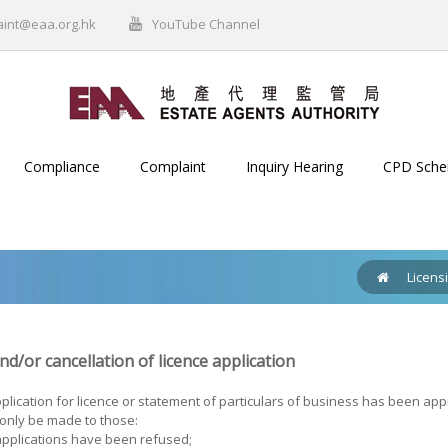
aint@eaa.org.hk
YouTube Channel
Compliance
Complaint
Inquiry Hearing
CPD Sch
Licens
d/or cancellation of licence application
lication for licence or statement of particulars of business has been appr
 only be made to those:
pplications have been refused;