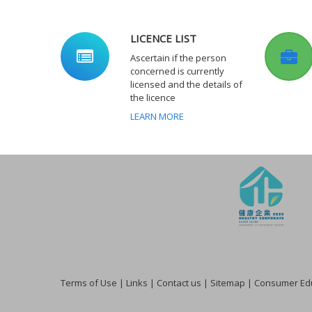
LICENCE LIST
Ascertain if the person
concerned is currently
licensed and the details of
the licence
LEARN MORE
Terms of Use
|
Links
|
Contact us
|
Sitemap
|
Consumer Edu