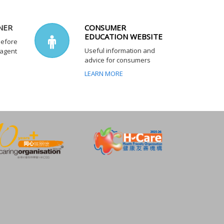
NER
CONSUMER
EDUCATION WEBSITE
before
Useful information and
 agent
advice for consumers
LEARN MORE