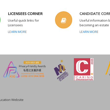
LICENSEES CORNER
CANDIDATE COR
Useful quick links for
Useful information 
Licensees
becoming an estate
LEARN MORE
LEARN MORE
cation Website