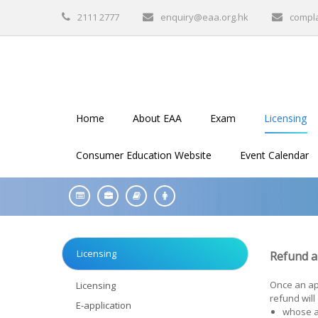
2111 2777
enquiry@eaa.org.hk
compl
Home
About EAA
Exam
Licensing
Consumer Education Website
Event Calendar
Licensing
Refund an
Once an app
Licensing
refund will
E-application
whose a