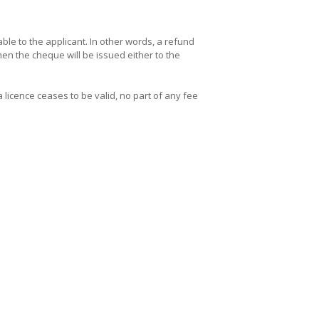
le to the applicant. In other words, a refund
hen the cheque will be issued either to the
a licence ceases to be valid, no part of any fee