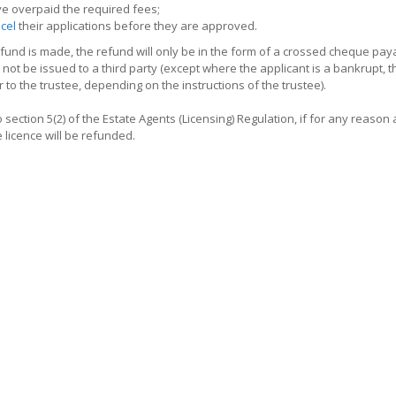
e overpaid the required fees;
cel
their applications before they are approved.
und is made, the refund will only be in the form of a crossed cheque payab
 not be issued to a third party (except where the applicant is a bankrupt, t
r to the trustee, depending on the instructions of the trustee).
 section 5(2) of the Estate Agents (Licensing) Regulation, if for any reason 
e licence will be refunded.