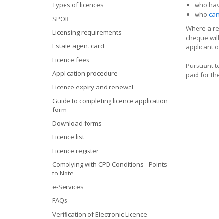
Types of licences
who hav
who
can
SPOB
Where a ref
Licensing requirements
cheque will
Estate agent card
applicant o
Licence fees
Pursuant to
Application procedure
paid for th
Licence expiry and renewal
Guide to completing licence application
form
Download forms
Licence list
Licence register
Complying with CPD Conditions - Points
to Note
e-Services
FAQs
Verification of Electronic Licence