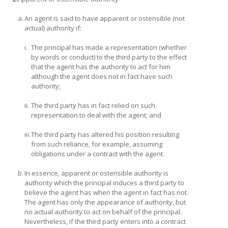
a.
An agent is said to have apparent or ostensible (not
actual) authority if:
i.
The principal has made a representation (whether
by words or conduct) to the third party to the effect
that the agent has the authority to act for him
although the agent does not in fact have such
authority;
ii.
The third party has in fact relied on such
representation to deal with the agent; and
iii.
The third party has altered his position resulting
from such reliance, for example, assuming
obligations under a contract with the agent.
b.
In essence, apparent or ostensible authority is
authority which the principal induces a third party to
believe the agent has when the agent in fact has not.
The agent has only the appearance of authority, but
no actual authority to act on behalf of the principal.
Nevertheless, if the third party enters into a contract