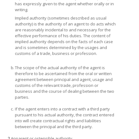
has expressly given to the agent whether orally or in
writing.
Implied authority
(sometimes described as usual
authority) is the authority of an agent to do acts which
are reasonably incidental to and necessary for the
effective performance of his duties. The content of
implied authority depends on the facts of each case
and is sometimes determined by the usages and
customs of a trade, business or profession.
b.
The scope of the actual authority of the agent is
therefore to be ascertained from the oral or written
agreement between principal and agent, usage and
customs of the relevant trade, profession or
business and the course of dealing between the two
parties.
c.
If the agent enters into a contract with a third party
pursuant to his actual authority, the contract entered
into will create contractual rights and liabilities
between the principal and the third party.
2.
Apparent or ostensible authority