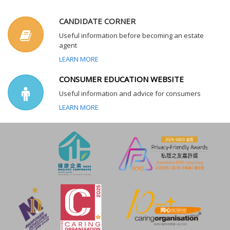
CANDIDATE CORNER
Useful information before becoming an estate
agent
LEARN MORE
CONSUMER EDUCATION WEBSITE
Useful information and advice for consumers
LEARN MORE