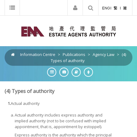
Information Centre
>
Publications
>
Agency Law
>
(4)
Types of authority
(4)
Types of authority
1.
Actual authority
a.
Actual authority includes express authority and
implied authority (not to be confused with implied
appointment, that is, appointment by estoppel).
Express authority
is the authority which the principal