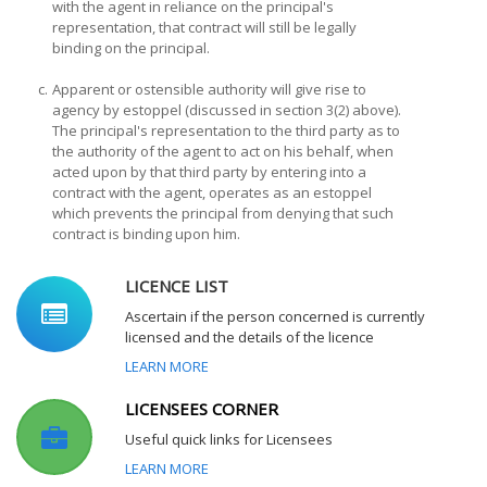
with the agent in reliance on the principal's
representation, that contract will still be legally
binding on the principal.
c.
Apparent or ostensible authority will give rise to
agency by estoppel (discussed in section 3(2) above).
The principal's representation to the third party as to
the authority of the agent to act on his behalf, when
acted upon by that third party by entering into a
contract with the agent, operates as an estoppel
which prevents the principal from denying that such
contract is binding upon him.
LICENCE LIST
Ascertain if the person concerned is currently
licensed and the details of the licence
LEARN MORE
LICENSEES CORNER
Useful quick links for Licensees
LEARN MORE