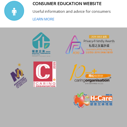
CONSUMER EDUCATION WEBSITE
Useful information and advice for consumers
LEARN MORE