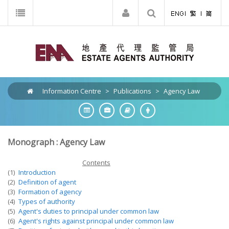
Information Centre
>
Publications
>
Agency Law
Monograph : Agency Law
Contents
(1)
Introduction
(2)
Definition of agent
(3)
Formation of agency
(4)
Types of authority
(5)
Agent's duties to principal under common law
(6)
Agent's rights against principal under common law