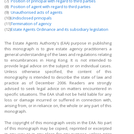
(7)
Position of principal with regard to third parties
(8)
Position of agent with regard to third parties
(9)
Unauthorised acts of agents
(10)
Undisclosed principals
(11)
Termination of agency
(12)
Estate Agents Ordinance and its subsidiary legislation
The Estate Agents Authority's (EAA) purpose in publishing
this monograph is to give estate agency practitioners a
general understanding of the laws and regulations relating
to encumbrances in Hong Kong. It is not intended to
provide legal advice on the subject or on individual cases.
Unless otherwise specified, the content of this
monography is intended to describe the state of law and
practice as of December 2006. Readers are strongly
advised to seek legal advice on matters encountered in
specific situations. The EAA shall not be held liable for any
loss or damage incurred or suffered in connection with,
arising from, or in reliance on, the whole or any part of this
monograph.
The copyright of this monograph vests in the EAA. No part
of this monograph may be copied, reprinted or excerpted