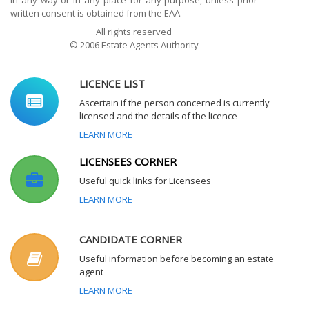
in any way or in any place for any purpose, unless prior
written consent is obtained from the EAA.
All rights reserved
© 2006 Estate Agents Authority
LICENCE LIST
Ascertain if the person concerned is currently
licensed and the details of the licence
LEARN MORE
LICENSEES CORNER
Useful quick links for Licensees
LEARN MORE
CANDIDATE CORNER
Useful information before becoming an estate
agent
LEARN MORE