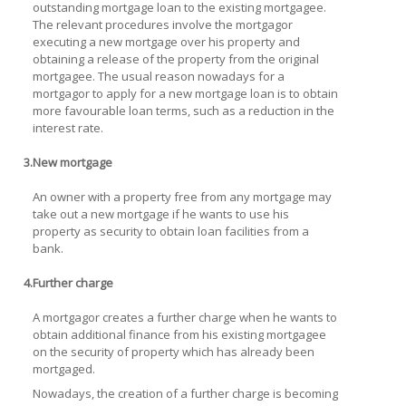
outstanding mortgage loan to the existing mortgagee.
The relevant procedures involve the mortgagor
executing a new mortgage over his property and
obtaining a release of the property from the original
mortgagee. The usual reason nowadays for a
mortgagor to apply for a new mortgage loan is to obtain
more favourable loan terms, such as a reduction in the
interest rate.
3.
New mortgage
An owner with a property free from any mortgage may
take out a new mortgage if he wants to use his
property as security to obtain loan facilities from a
bank.
4.
Further charge
A mortgagor creates a further charge when he wants to
obtain additional finance from his existing mortgagee
on the security of property which has already been
mortgaged.
Nowadays, the creation of a further charge is becoming