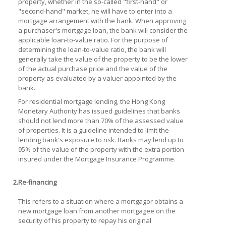
property, whether in the so-called "first-hand" or
"second-hand" market, he will have to enter into a
mortgage arrangement with the bank. When approving
a purchaser's mortgage loan, the bank will consider the
applicable loan-to-value ratio. For the purpose of
determining the loan-to-value ratio, the bank will
generally take the value of the property to be the lower
of the actual purchase price and the value of the
property as evaluated by a valuer appointed by the
bank.
For residential mortgage lending, the Hong Kong
Monetary Authority has issued guidelines that banks
should not lend more than 70% of the assessed value
of properties. It is a guideline intended to limit the
lending bank's exposure to risk. Banks may lend up to
95% of the value of the property with the extra portion
insured under the Mortgage Insurance Programme.
2.
Re-financing
This refers to a situation where a mortgagor obtains a
new mortgage loan from another mortgagee on the
security of his property to repay his original