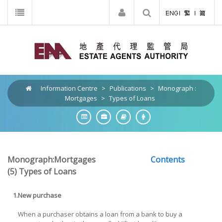
Information Centre
>
Publications
>
Monograph :
Mortgages
>
Types of Loans
Monograph:Mortgages
Contents
(5) Types of Loans
1.
New purchase
When a purchaser obtains a loan from a bank to buy a