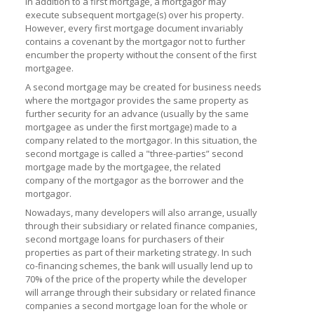
In addition to a first mortgage, a mortgagor may
execute subsequent mortgage(s) over his property.
However, every first mortgage document invariably
contains a covenant by the mortgagor not to further
encumber the property without the consent of the first
mortgagee.
A second mortgage may be created for business needs
where the mortgagor provides the same property as
further security for an advance (usually by the same
mortgagee as under the first mortgage) made to a
company related to the mortgagor. In this situation, the
second mortgage is called a "three-parties” second
mortgage made by the mortgagee, the related
company of the mortgagor as the borrower and the
mortgagor.
Nowadays, many developers will also arrange, usually
through their subsidiary or related finance companies,
second mortgage loans for purchasers of their
properties as part of their marketing strategy. In such
co-financing schemes, the bank will usually lend up to
70% of the price of the property while the developer
will arrange through their subsidary or related finance
companies a second mortgage loan for the whole or