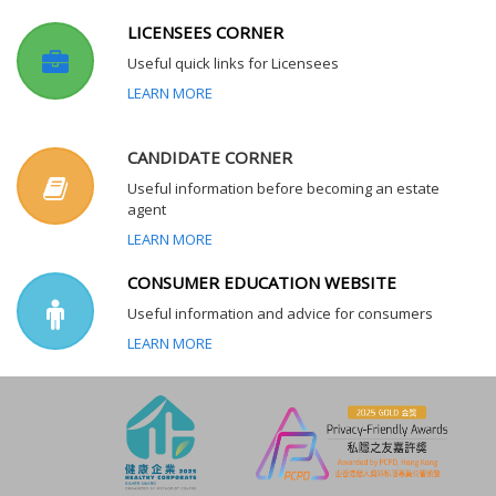
LICENSEES CORNER
Useful quick links for Licensees
LEARN MORE
CANDIDATE CORNER
Useful information before becoming an estate
agent
LEARN MORE
CONSUMER EDUCATION WEBSITE
Useful information and advice for consumers
LEARN MORE