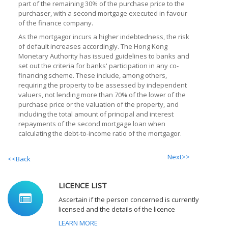
part of the remaining 30% of the purchase price to the
purchaser, with a second mortgage executed in favour
of the finance company.
As the mortgagor incurs a higher indebtedness, the risk
of default increases accordingly. The Hong Kong
Monetary Authority has issued guidelines to banks and
set out the criteria for banks' participation in any co-
financing scheme. These include, among others,
requiring the property to be assessed by independent
valuers, not lending more than 70% of the lower of the
purchase price or the valuation of the property, and
including the total amount of principal and interest
repayments of the second mortgage loan when
calculating the debt-to-income ratio of the mortgagor.
Next>>
<<Back
LICENCE LIST
Ascertain if the person concerned is currently
licensed and the details of the licence
LEARN MORE