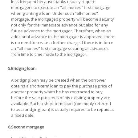
less frequent because banks usually require
mortgagors to execute an "all-monies" first mortgage
when granting a loan. Under such "all-monies"
mortgage, the mortgaged property will become security
not only for the immediate advance but also for any
future advance to the mortgagor. Therefore, when an
additional advance to the mortgagor is approved, there
is no need to create a further charge if there is in force
an "all-monies" first mortgage securing all advances
from time to time made to the mortgagor.
5.
Bridging loan
A bridging loan may be created when the borrower
obtains a short-term loan to pay the purchase price of
another property which he has contracted to buy
before the sale proceeds of his existing property are
available. Such a short-term loan (commonly referred
to as a bridging loan) is usually required to be repaid at
a fixed date.
6.
Second mortgage