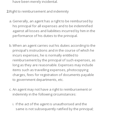
have been merely incidental.
2.
Right to reimbursement and indemnity
a.
Generally, an agent has a right to be reimbursed by
his principal for all expenses and to be indemnified
against all losses and liabilities incurred by him in the
performance of his duties to the principal.
b.
When an agent carries out his duties according to the
principal's instructions and in the course of which he
incurs expenses, he is normally entitled to
reimbursement by the principal of such expenses, as
long as they are reasonable. Expenses may include
items such as travelling expenses, photocopying
charges, fees for registration of documents payable
to government departments, etc.
c.
An agent may not have a right to reimbursement or
indemnity in the following circumstances:
i.
If the act of the agent is unauthorised and the
same is not subsequently ratified by the principal;