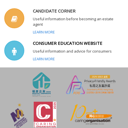
CANDIDATE CORNER
Useful information before becoming an estate
agent
LEARN MORE
CONSUMER EDUCATION WEBSITE
Useful information and advice for consumers
LEARN MORE