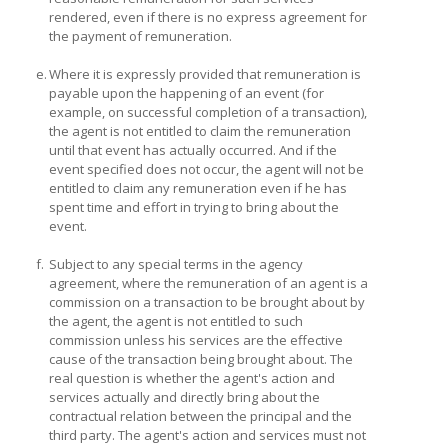
rendered, even if there is no express agreement for
the payment of remuneration.
e.
Where it is expressly provided that remuneration is
payable upon the happening of an event (for
example, on successful completion of a transaction),
the agent is not entitled to claim the remuneration
until that event has actually occurred. And if the
event specified does not occur, the agent will not be
entitled to claim any remuneration even if he has
spent time and effort in trying to bring about the
event.
f.
Subject to any special terms in the agency
agreement, where the remuneration of an agent is a
commission on a transaction to be brought about by
the agent, the agent is not entitled to such
commission unless his services are the effective
cause of the transaction being brought about. The
real question is whether the agent's action and
services actually and directly bring about the
contractual relation between the principal and the
third party. The agent's action and services must not