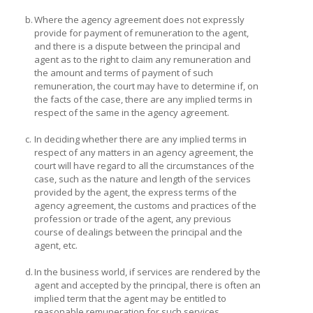
b.
Where the agency agreement does not expressly
provide for payment of remuneration to the agent,
and there is a dispute between the principal and
agent as to the right to claim any remuneration and
the amount and terms of payment of such
remuneration, the court may have to determine if, on
the facts of the case, there are any implied terms in
respect of the same in the agency agreement.
c.
In deciding whether there are any implied terms in
respect of any matters in an agency agreement, the
court will have regard to all the circumstances of the
case, such as the nature and length of the services
provided by the agent, the express terms of the
agency agreement, the customs and practices of the
profession or trade of the agent, any previous
course of dealings between the principal and the
agent, etc.
d.
In the business world, if services are rendered by the
agent and accepted by the principal, there is often an
implied term that the agent may be entitled to
reasonable remuneration for such services