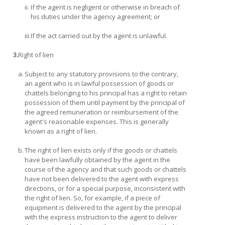
ii.
If the agent is negligent or otherwise in breach of
his duties under the agency agreement; or
iii.
If the act carried out by the agent is unlawful.
3.
Right of lien
a.
Subject to any statutory provisions to the contrary,
an agent who is in lawful possession of goods or
chattels belonging to his principal has a right to retain
possession of them until payment by the principal of
the agreed remuneration or reimbursement of the
agent's reasonable expenses. This is generally
known as a right of lien.
b.
The right of lien exists only if the goods or chattels
have been lawfully obtained by the agent in the
course of the agency and that such goods or chattels
have not been delivered to the agent with express
directions, or for a special purpose, inconsistent with
the right of lien. So, for example, if a piece of
equipment is delivered to the agent by the principal
with the express instruction to the agent to deliver