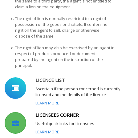
the same to a third party, the agent is not entitled to
claim a lien on the equipment.
c.
The right of lien is normally restricted to a right of
possession of the goods or chattels. It confers no
right on the agent to sell, charge or otherwise
dispose of the same.
d.
The right of lien may also be exercised by an agent in
respect of products produced or documents
prepared by the agent on the instruction of the
principal.
LICENCE LIST
Ascertain if the person concerned is currently
licensed and the details of the licence
LEARN MORE
LICENSEES CORNER
Useful quick links for Licensees
LEARN MORE