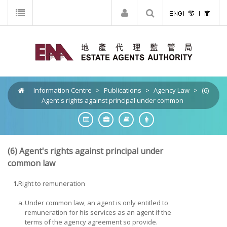
Information Centre
>
Publications
>
Agency Law
>
(6)
Agent's rights against principal under common
(6)
Agent's rights against principal under
common law
1.
Right to remuneration
a.
Under common law, an agent is only entitled to
remuneration for his services as an agent if the
terms of the agency agreement so provide.