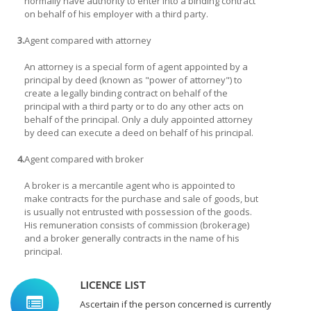
normally have authority to enter into a binding contract
on behalf of his employer with a third party.
3.
Agent compared with attorney
An attorney is a special form of agent appointed by a
principal by deed (known as "power of attorney") to
create a legally binding contract on behalf of the
principal with a third party or to do any other acts on
behalf of the principal. Only a duly appointed attorney
by deed can execute a deed on behalf of his principal.
4.
Agent compared with broker
A broker is a mercantile agent who is appointed to
make contracts for the purchase and sale of goods, but
is usually not entrusted with possession of the goods.
His remuneration consists of commission (brokerage)
and a broker generally contracts in the name of his
principal.
LICENCE LIST
Ascertain if the person concerned is currently