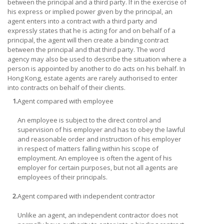
between the principal and a third party. If in the exercise of
his express or implied power given by the principal, an
agent enters into a contract with a third party and
expressly states that he is acting for and on behalf of a
principal, the agent will then create a binding contract
between the principal and that third party. The word
agency may also be used to describe the situation where a
person is appointed by another to do acts on his behalf. In
Hong Kong, estate agents are rarely authorised to enter
into contracts on behalf of their clients.
1.
Agent compared with employee
An employee is subject to the direct control and
supervision of his employer and has to obey the lawful
and reasonable order and instruction of his employer
in respect of matters falling within his scope of
employment. An employee is often the agent of his
employer for certain purposes, but not all agents are
employees of their principals.
2.
Agent compared with independent contractor
Unlike an agent, an independent contractor does not