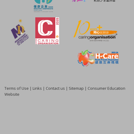
Terms of Use
|
Links
|
Contact us
|
Sitemap
|
Consumer Education
Website