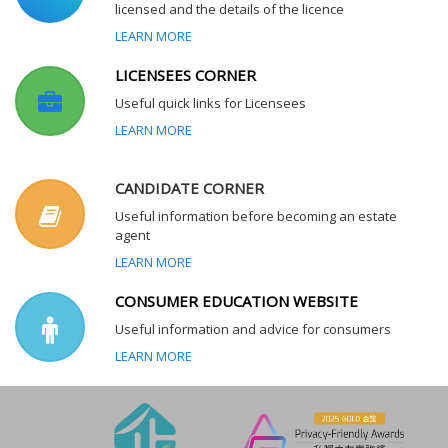
licensed and the details of the licence
LEARN MORE
LICENSEES CORNER
Useful quick links for Licensees
LEARN MORE
CANDIDATE CORNER
Useful information before becoming an estate
agent
LEARN MORE
CONSUMER EDUCATION WEBSITE
Useful information and advice for consumers
LEARN MORE