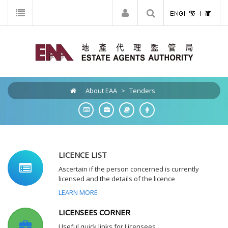
About EAA
>
Tenders
LICENCE LIST
Ascertain if the person concerned is currently
licensed and the details of the licence
LEARN MORE
LICENSEES CORNER
Useful quick links for Licensees