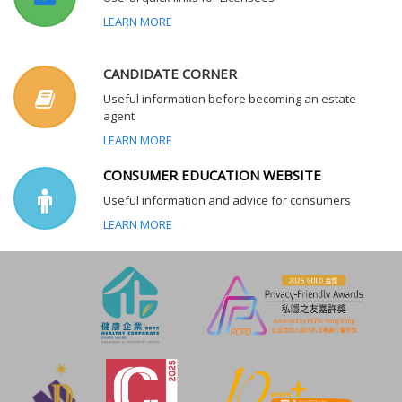
LEARN MORE
CANDIDATE CORNER
Useful information before becoming an estate
agent
LEARN MORE
CONSUMER EDUCATION WEBSITE
Useful information and advice for consumers
LEARN MORE