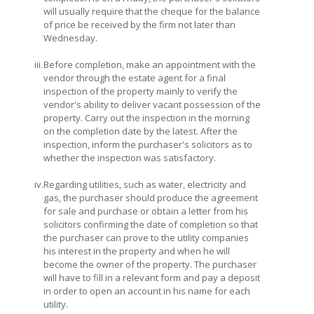
will usually require that the cheque for the balance
of price be received by the firm not later than
Wednesday.
iii.
Before completion, make an appointment with the
vendor through the estate agent for a final
inspection of the property mainly to verify the
vendor's ability to deliver vacant possession of the
property. Carry out the inspection in the morning
on the completion date by the latest. After the
inspection, inform the purchaser's solicitors as to
whether the inspection was satisfactory.
iv.
Regarding utilities, such as water, electricity and
gas, the purchaser should produce the agreement
for sale and purchase or obtain a letter from his
solicitors confirming the date of completion so that
the purchaser can prove to the utility companies
his interest in the property and when he will
become the owner of the property. The purchaser
will have to fill in a relevant form and pay a deposit
in order to open an account in his name for each
utility.