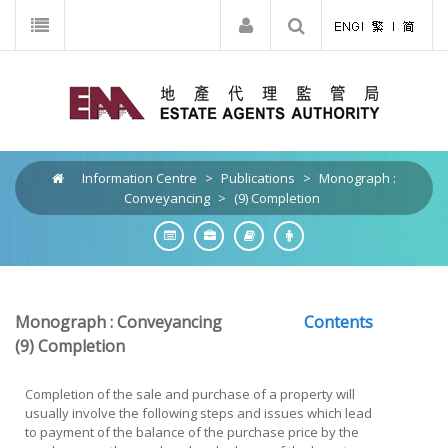
Information Centre
>
Publications
>
Monograph :
Conveyancing
>
(9) Completion
Monograph : Conveyancing
Contents
(9)
Completion
Completion of the sale and purchase of a property will
usually involve the following steps and issues which lead
to payment of the balance of the purchase price by the