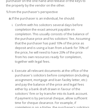
purchaser on the one hand and release of the keys to
the property by the vendor on the other.
1.
From the purchaser's perspective
a.
If the purchaser is an individual, he should:
i.
Confirm with his solicitors several days before
completion the exact amount payable on
completion. This usually consists of the balance of
the purchase price and his solicitors' fee. Assuming
that the purchaser has paid 10% of the price as
deposit and is using a loan from a bank for 70% of
the price, he will need to have 20% of the price
from his own resources ready for completion,
together with legal fees.
ii.
Execute all relevant documents at the office of the
purchaser's solicitors before completion (including
assignment, mortgage and loan facility letter, etc.)
and pay the balance of the price and legal fees
either by a bank draft drawn in favour of the
solicitors' firm or by transfer into its bank account.
If payment is by personal cheque, allow sufficient
time for cheque clearance. For example, if
completion is on a Friday, the purchaser's solicitors