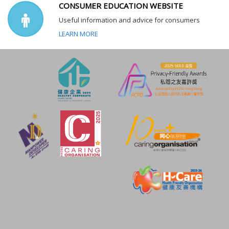
CONSUMER EDUCATION WEBSITE
Useful information and advice for consumers
LEARN MORE