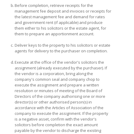
b.
Before completion, retrieve receipts for the
management fee deposit and invoices or receipts for
the latest management fee and demand for rates
and government rent (if applicable) and produce
them either to his solicitors or the estate agent, for
them to prepare an apportionment account.
c.
Deliver keys to the property to his solicitors or estate
agents for delivery to the purchaser on completion.
d.
Execute at the office of the vendor's solicitors the
assignment (already executed by the purchaser). If
the vendor is a corporation, bring along the
company's common seal and company chop to
execute the assignment and prepare a written
resolution or minutes of meeting of the Board of
Directors of the company authorising one or more
director(s) or other authorised person(s) in
accordance with the Articles of Association of the
company to execute the assignment. If the property
is a negative asset, confirm with the vendor's
solicitors before completion the exact amount
payable by the vendor to discharge the existing