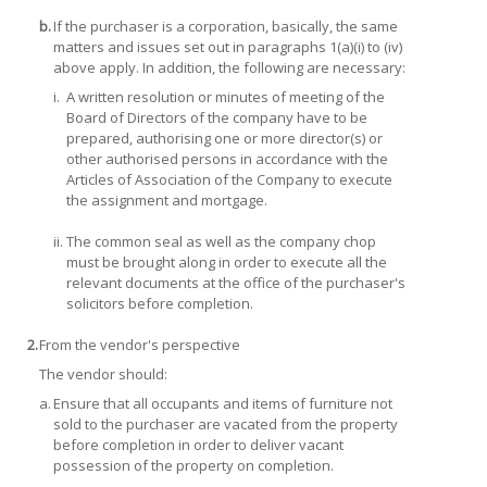
b.
If the purchaser is a corporation, basically, the same
matters and issues set out in paragraphs 1(a)(i) to (iv)
above apply. In addition, the following are necessary:
i.
A written resolution or minutes of meeting of the
Board of Directors of the company have to be
prepared, authorising one or more director(s) or
other authorised persons in accordance with the
Articles of Association of the Company to execute
the assignment and mortgage.
ii.
The common seal as well as the company chop
must be brought along in order to execute all the
relevant documents at the office of the purchaser's
solicitors before completion.
2.
From the vendor's perspective
The vendor should:
a.
Ensure that all occupants and items of furniture not
sold to the purchaser are vacated from the property
before completion in order to deliver vacant
possession of the property on completion.