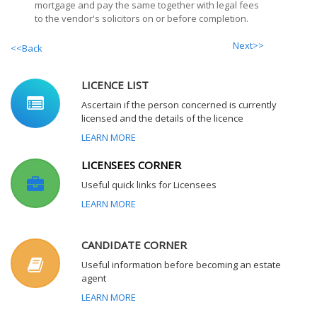
mortgage and pay the same together with legal fees
to the vendor's solicitors on or before completion.
Next>>
<<Back
LICENCE LIST
Ascertain if the person concerned is currently
licensed and the details of the licence
LEARN MORE
LICENSEES CORNER
Useful quick links for Licensees
LEARN MORE
CANDIDATE CORNER
Useful information before becoming an estate
agent
LEARN MORE