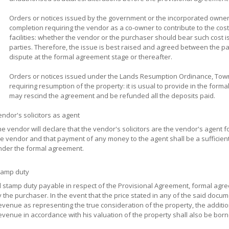
Orders or notices issued by the government or the incorporated owner
completion requiring the vendor as a co-owner to contribute to the cos
facilities: whether the vendor or the purchaser should bear such cost 
parties. Therefore, the issue is best raised and agreed between the pa
dispute at the formal agreement stage or thereafter.
Orders or notices issued under the Lands Resumption Ordinance, Town
requiring resumption of the property: it is usual to provide in the form
may rescind the agreement and be refunded all the deposits paid.
ndor's solicitors as agent
e vendor will declare that the vendor's solicitors are the vendor's agent 
e vendor and that payment of any money to the agent shall be a sufficient
nder the formal agreement.
tamp duty
ll stamp duty payable in respect of the Provisional Agreement, formal ag
 the purchaser. In the event that the price stated in any of the said docu
venue as representing the true consideration of the property, the additi
venue in accordance with his valuation of the property shall also be bor