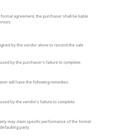
he formal agreement, the purchaser shall be liable
penses;
igned by the vendor alone to rescind the sale
sed by the purchaser's failure to complete.
aser will have the following remedies:
sed by the vendor's failure to complete.
party may claim specific performance of the formal
defaulting party.