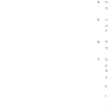
4.
P
Th
5.
C
Th
if
6.
Pl
Th
7.
Fu
If
ar
a.
b.
c.