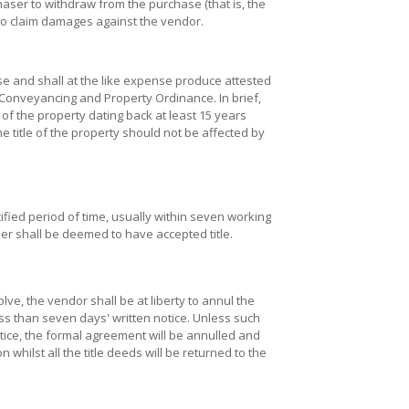
chaser to withdraw from the purchase (that is, the
to claim damages against the vendor.
se and shall at the like expense produce attested
 Conveyancing and Property Ordinance. In brief,
 of the property dating back at least 15 years
he title of the property should not be affected by
cified period of time, usually within seven working
ser shall be deemed to have accepted title.
lve, the vendor shall be at liberty to annul the
ess than seven days' written notice. Unless such
tice, the formal agreement will be annulled and
 whilst all the title deeds will be returned to the