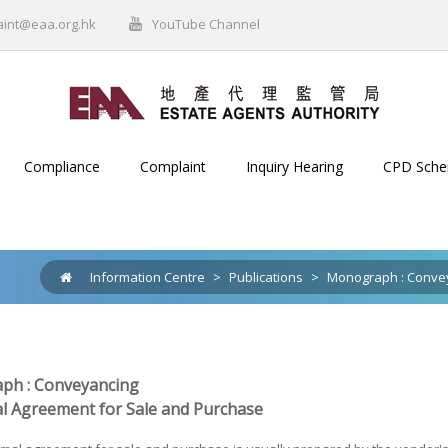
aint@eaa.org.hk
YouTube Channel
Compliance
Complaint
Inquiry Hearing
CPD Sch
Information Centre
>
Publications
>
Monograph : Conve
ph : Conveyancing
l Agreement for Sale and Purchase