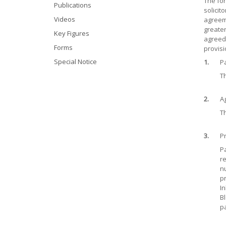
The for
Publications
solicit
Videos
agreeme
greater
Key Figures
agreed 
Forms
provisi
Special Notice
1.
Pa
Th
2.
A
Th
3.
P
Pa
re
nu
pr
In
Bl
pa