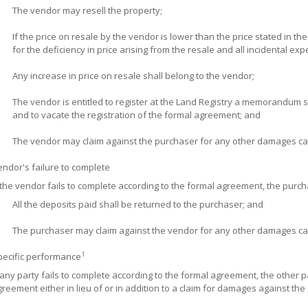
The vendor may resell the property;
If the price on resale by the vendor is lower than the price stated in t
for the deficiency in price arising from the resale and all incidental ex
Any increase in price on resale shall belong to the vendor;
The vendor is entitled to register at the Land Registry a memorandum s
and to vacate the registration of the formal agreement; and
The vendor may claim against the purchaser for any other damages cau
ndor's failure to complete
 the vendor fails to complete according to the formal agreement, the purch
All the deposits paid shall be returned to the purchaser; and
The purchaser may claim against the vendor for any other damages cau
1
pecific performance
 any party fails to complete according to the formal agreement, the other 
reement either in lieu of or in addition to a claim for damages against the 