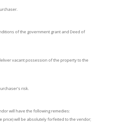
purchaser.
conditions of the government grant and Deed of
deliver vacant possession of the property to the
urchaser's risk.
ndor will have the following remedies:
 price) will be absolutely forfeited to the vendor;