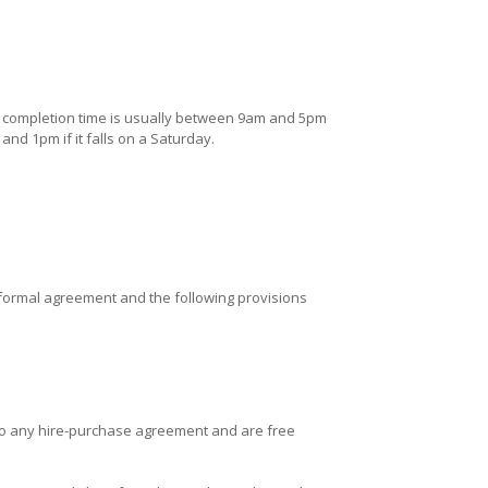
he completion time is usually between 9am and 5pm
nd 1pm if it falls on a Saturday.
he formal agreement and the following provisions
t to any hire-purchase agreement and are free