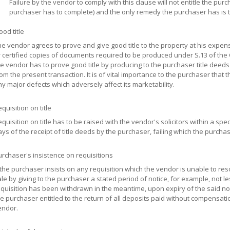
Failure by the vendor to comply with this clause will not entitle the pur
purchaser has to complete) and the only remedy the purchaser has is 
od title
e vendor agrees to prove and give good title to the property at his expen
 certified copies of documents required to be produced under S.13 of the
e vendor has to prove good title by producing to the purchaser title deeds
om the present transaction. It is of vital importance to the purchaser that t
y major defects which adversely affect its marketability.
quisition on title
quisition on title has to be raised with the vendor's solicitors within a spe
ys of the receipt of title deeds by the purchaser, failing which the purcha
rchaser's insistence on requisitions
 the purchaser insists on any requisition which the vendor is unable to reso
le by giving to the purchaser a stated period of notice, for example, not l
quisition has been withdrawn in the meantime, upon expiry of the said no
e purchaser entitled to the return of all deposits paid without compensation
endor.