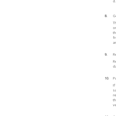
d.
8.
Go
Th
or
th
fr
an
9.
Re
Re
da
10
.
Pu
If
sa
re
th
v