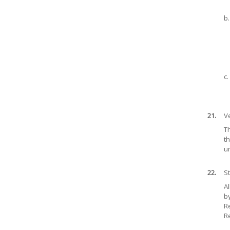
b.
c.
21.
Ve
Th
th
u
22.
S
A
by
Re
Re