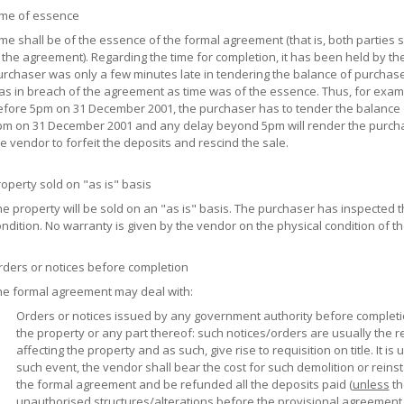
ime of essence
me shall be of the essence of the formal agreement (that is, both parties sh
 the agreement). Regarding the time for completion, it has been held by the
rchaser was only a few minutes late in tendering the balance of purchase
s in breach of the agreement as time was of the essence. Thus, for example
fore 5pm on 31 December 2001, the purchaser has to tender the balance o
pm on 31 December 2001 and any delay beyond 5pm will render the purcha
e vendor to forfeit the deposits and rescind the sale.
operty sold on "as is" basis
e property will be sold on an "as is" basis. The purchaser has inspected 
ndition. No warranty is given by the vendor on the physical condition of t
rders or notices before completion
he formal agreement may deal with:
Orders or notices issued by any government authority before completio
the property or any part thereof: such notices/orders are usually the r
affecting the property and as such, give rise to requisition on title. It i
such event, the vendor shall bear the cost for such demolition or rein
the formal agreement and be refunded all the deposits paid (
unless
th
unauthorised structures/alterations before the provisional agreement