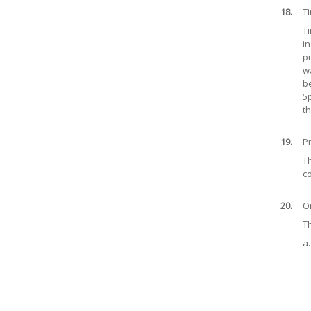
18.
T
Ti
in
pu
wa
be
5
th
19.
Pr
Th
co
20.
O
T
a.