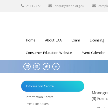
2111 2777
enquiry@eaa.org.hk
compl
Home
About EAA
Exam
Licensing
Consumer Education Website
Event Calendar
Information Centre
Monogra
Information Centre
(3)
Forma
Press Releases