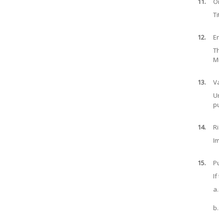
11.
O
Ti
12.
E
Th
Mu
13.
V
Un
p
14.
Ri
Im
15.
Pu
If
a.
b.