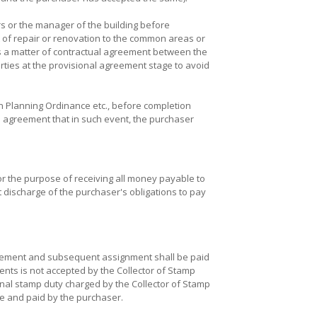
s or the manager of the building before
t of repair or renovation to the common areas or
is a matter of contractual agreement between the
rties at the provisional agreement stage to avoid
 Planning Ordinance etc., before completion
al agreement that in such event, the purchaser
for the purpose of receiving all money payable to
 discharge of the purchaser's obligations to pay
reement and subsequent assignment shall be paid
ments is not accepted by the Collector of Stamp
onal stamp duty charged by the Collector of Stamp
ne and paid by the purchaser.