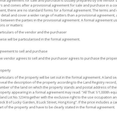
mal agreement for sale and purchase is usually prepared by the vendor's s
ors and comes after a provisional agreement for sale and purchase in a co
nt, there are no standard forms for a formal agreement. The terms and c
 detail and cover a wider range of matters than a provisional agreement, a
between the parties in the provisional agreement. A formal agreement usu
ons or matters:
rticulars of the vendor and the purchaser
ese will be particularised in the formal agreement.
greement to sell and purchase
e vendor agrees to sell and the purchaser agrees to purchase the propert
roperty
rticulars of the property will be set out in the formal agreement. A land se
veal the description of the property according to the Land Registry record,
mber of the land on which the property stands and postal address of the 
operty appearing in a formal agreement may read: "All That 1/1,000th equa
land Lot No.1234 together with the exclusive right to the use occupation and
ock 8 of Lucky Garden, 8 Luck Street, Hong Kong". If the price includes a car
rt of the property and have to be clearly stated in the formal agreement.