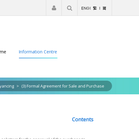
|
Register
Login
eme
Information Centre
yancing
>
(3) Formal Agreement for Sale and Purchase
Contents