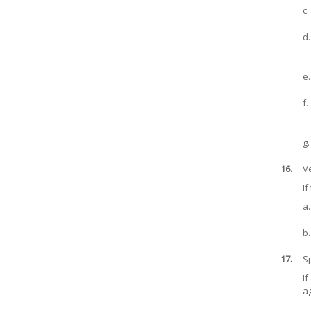
c.
d.
e.
f.
g.
16.
Ve
If
a.
b.
17.
S
If
ag