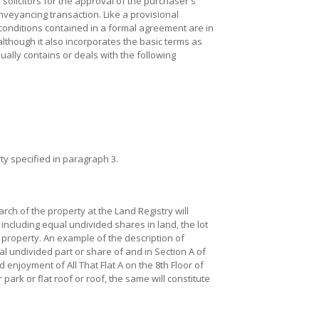
olicitors for the approval of the purchaser's
nveyancing transaction. Like a provisional
onditions contained in a formal agreement are in
lthough it also incorporates the basic terms as
ally contains or deals with the following
y specified in paragraph 3.
arch of the property at the Land Registry will
 including equal undivided shares in land, the lot
property. An example of the description of
l undivided part or share of and in Section A of
 enjoyment of All That Flat A on the 8th Floor of
 park or flat roof or roof, the same will constitute