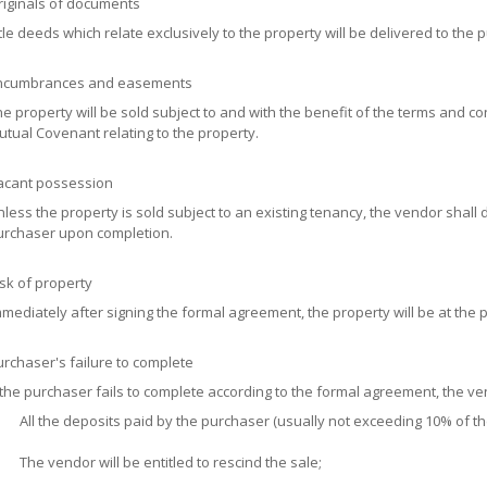
riginals of documents
tle deeds which relate exclusively to the property will be delivered to the 
ncumbrances and easements
e property will be sold subject to and with the benefit of the terms and 
tual Covenant relating to the property.
acant possession
less the property is sold subject to an existing tenancy, the vendor shall 
urchaser upon completion.
sk of property
mediately after signing the formal agreement, the property will be at the p
rchaser's failure to complete
 the purchaser fails to complete according to the formal agreement, the ve
All the deposits paid by the purchaser (usually not exceeding 10% of the
The vendor will be entitled to rescind the sale;