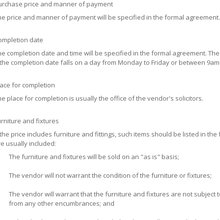
urchase price and manner of payment
e price and manner of payment will be specified in the formal agreement.
ompletion date
e completion date and time will be specified in the formal agreement. T
 the completion date falls on a day from Monday to Friday or between 9am a
ace for completion
e place for completion is usually the office of the vendor's solicitors.
rniture and fixtures
 the price includes furniture and fittings, such items should be listed in t
e usually included:
The furniture and fixtures will be sold on an "as is" basis;
The vendor will not warrant the condition of the furniture or fixtures;
The vendor will warrant that the furniture and fixtures are not subjec
from any other encumbrances; and