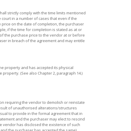
all strictly comply with the time limits mentioned
 court in a number of cases that even if the
 price on the date of completion, the purchaser
, if the time for completion is stated as at or
f the purchase price to the vendor at or before
ser in breach of the agreement and may entitle
the property and has accepted its physical
he property. (See also Chapter 2, paragraph 14.)
n requiring the vendor to demolish or reinstate
esult of unauthorised alterations/structures
s usual to provide in the formal agreement that in
statement and the purchaser may elect to rescind
e vendor has disclosed the existence of such
 and the purchaser has accepted the same).