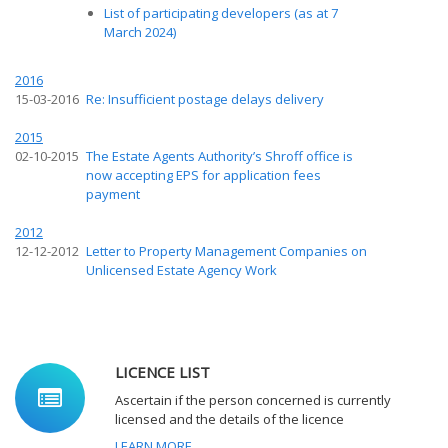
List of participating developers (as at 7
March 2024)
2016
15-03-2016
Re: Insufficient postage delays delivery
2015
02-10-2015
The Estate Agents Authority’s Shroff office is
now accepting EPS for application fees
payment
2012
12-12-2012
Letter to Property Management Companies on
Unlicensed Estate Agency Work
LICENCE LIST
Ascertain if the person concerned is currently
licensed and the details of the licence
LEARN MORE