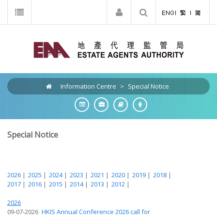
Information Centre
>
Special Notice
Special Notice
2026
|
2025
|
2024
|
2023
|
2021
|
2020
|
2019
|
2018
|
2017
|
2016
|
2015
|
2014
|
2013
|
2012
|
2026
09-07-2026
HKIS Annual Conference 2026 call for