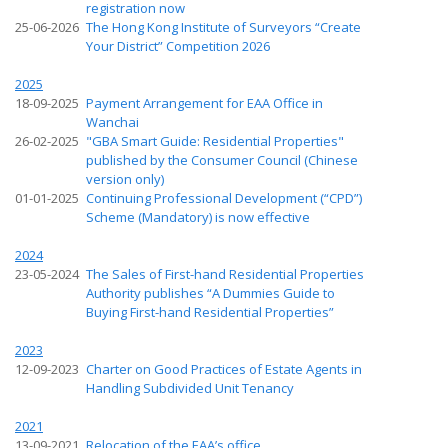
registration now
25-06-2026
The Hong Kong Institute of Surveyors “Create
Your District” Competition 2026
2025
18-09-2025
Payment Arrangement for EAA Office in
Wanchai
26-02-2025
"GBA Smart Guide: Residential Properties"
published by the Consumer Council (Chinese
version only)
01-01-2025
Continuing Professional Development (“CPD”)
Scheme (Mandatory) is now effective
2024
23-05-2024
The Sales of First-hand Residential Properties
Authority publishes “A Dummies Guide to
Buying First-hand Residential Properties”
2023
12-09-2023
Charter on Good Practices of Estate Agents in
Handling Subdivided Unit Tenancy
2021
13-09-2021
Relocation of the EAA’s office