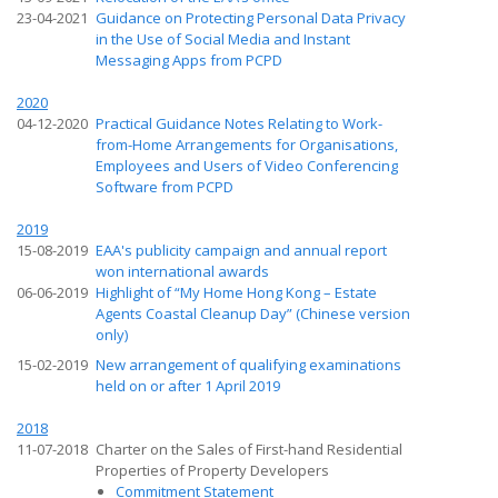
23-04-2021
Guidance on Protecting Personal Data Privacy
in the Use of Social Media and Instant
Messaging Apps from PCPD
2020
04-12-2020
Practical Guidance Notes Relating to Work-
from-Home Arrangements for Organisations,
Employees and Users of Video Conferencing
Software from PCPD
2019
15-08-2019
EAA's publicity campaign and annual report
won international awards
06-06-2019
Highlight of “My Home Hong Kong – Estate
Agents Coastal Cleanup Day” (Chinese version
only)
15-02-2019
New arrangement of qualifying examinations
held on or after 1 April 2019
2018
11-07-2018
Charter on the Sales of First-hand Residential
Properties of Property Developers
Commitment Statement