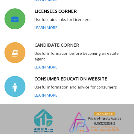
LICENSEES CORNER
Useful quick links for Licensees
LEARN MORE
CANDIDATE CORNER
Useful information before becoming an estate
agent
LEARN MORE
CONSUMER EDUCATION WEBSITE
Useful information and advice for consumers
LEARN MORE