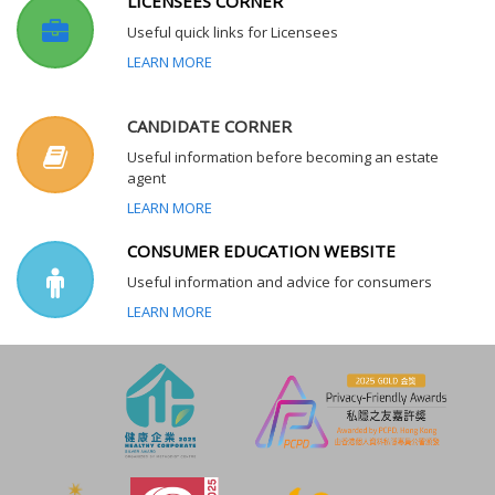
LICENSEES CORNER
Useful quick links for Licensees
LEARN MORE
CANDIDATE CORNER
Useful information before becoming an estate
agent
LEARN MORE
CONSUMER EDUCATION WEBSITE
Useful information and advice for consumers
LEARN MORE