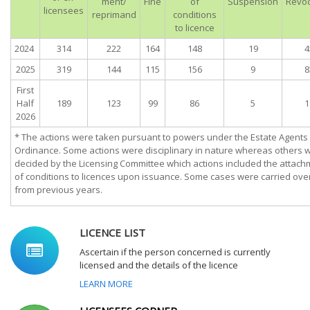
ment/
Fine
of
Suspension
Revoc
licensees
reprimand
conditions
to licence
2024
314
222
164
148
19
4
2025
319
144
115
156
9
8
First
Half
189
123
99
86
5
1
2026
* The actions were taken pursuant to powers under the Estate Agents
Ordinance. Some actions were disciplinary in nature whereas others 
decided by the Licensing Committee which actions included the attach
of conditions to licences upon issuance. Some cases were carried ove
from previous years.
LICENCE LIST
Ascertain if the person concerned is currently
licensed and the details of the licence
LEARN MORE