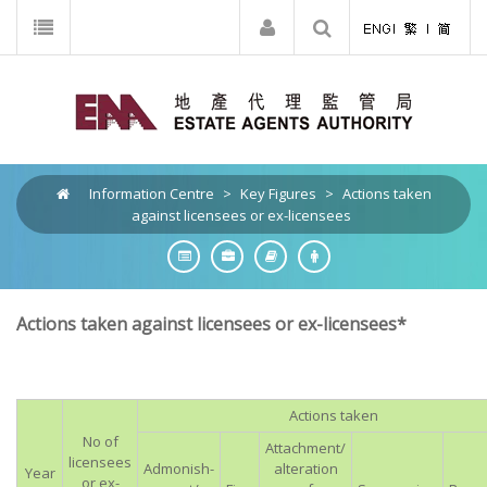
Information Centre
>
Key Figures
>
Actions taken
against licensees or ex-licensees
Actions taken against licensees or ex-licensees*
Actions taken
No of
Attachment/
licensees
Admonish-
alteration
Year
or ex-