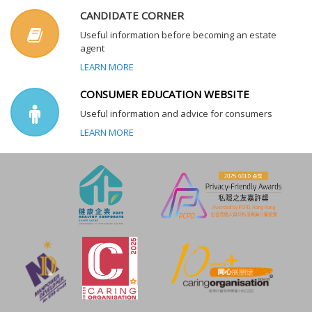
CANDIDATE CORNER
Useful information before becoming an estate
agent
LEARN MORE
CONSUMER EDUCATION WEBSITE
Useful information and advice for consumers
LEARN MORE