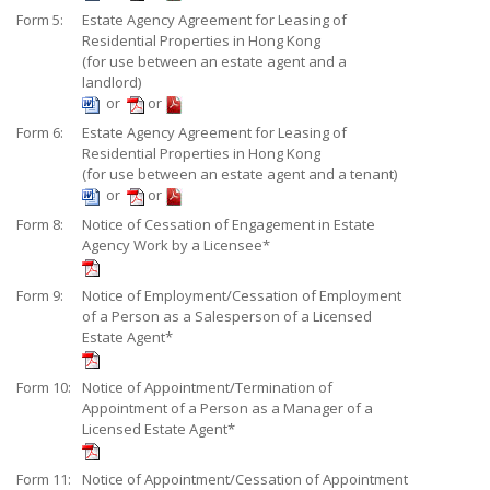
Form 5:
Estate Agency Agreement for Leasing of
Residential Properties in Hong Kong
(for use between an estate agent and a
landlord)
or
or
Form 6:
Estate Agency Agreement for Leasing of
Residential Properties in Hong Kong
(for use between an estate agent and a tenant)
or
or
Form 8:
Notice of Cessation of Engagement in Estate
Agency Work by a Licensee*
Form 9:
Notice of Employment/Cessation of Employment
of a Person as a Salesperson of a Licensed
Estate Agent*
Form 10:
Notice of Appointment/Termination of
Appointment of a Person as a Manager of a
Licensed Estate Agent*
Form 11:
Notice of Appointment/Cessation of Appointment