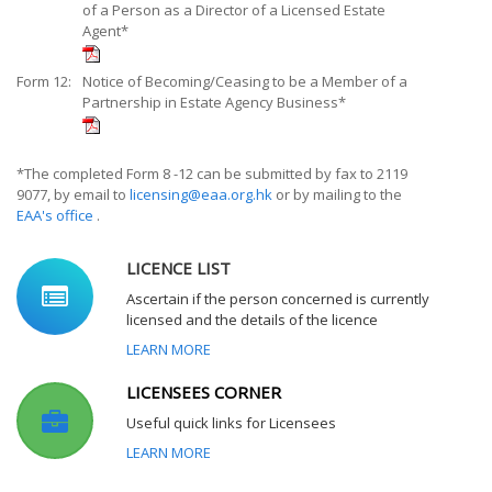
of a Person as a Director of a Licensed Estate
Agent*
Form 12:
Notice of Becoming/Ceasing to be a Member of a
Partnership in Estate Agency Business*
*The completed Form 8 -12 can be submitted by fax to 2119
9077, by email to
licensing@eaa.org.hk
or by mailing to the
EAA's office
.
LICENCE LIST
Ascertain if the person concerned is currently
licensed and the details of the licence
LEARN MORE
LICENSEES CORNER
Useful quick links for Licensees
LEARN MORE