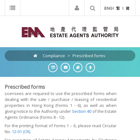
Compliance
>
Prescribed forms
Prescribed forms
Licensees are required to use the prescribed forms when
dealing with the sale / purchase / leasing of residential
properties in Hong Kong (Forms 1 - 6), as well as when
giving notice to the Authority under
Section 40
of the Estate
Agents Ordinance (Forms 8 - 12).
For the printing format of Forms 1 – 6, please read Circular
No.
12-01 (CR)
.