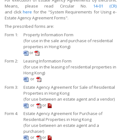
For execution of Estate Agency Agreements by Electronic
Means, please read Circular No.
14-01 (CR)
and click
here
for the "System Requirements for Using e-
Estate Agency Agreement Forms".
The prescribed forms are:
Form 1:
Property Information Form
(for use in the sale and purchase of residential
properties in Hong Kong)
or
Form 2:
Leasing Information Form
(for use in the leasing of residential properties in
Hong Kong)
or
Form 3:
Estate Agency Agreement for Sale of Residential
Properties in Hong Kong
(for use between an estate agent and a vendor)
or
or
Form 4:
Estate Agency Agreement for Purchase of
Residential Properties in Hong Kong
(for use between an estate agent and a
purchaser)
or
or