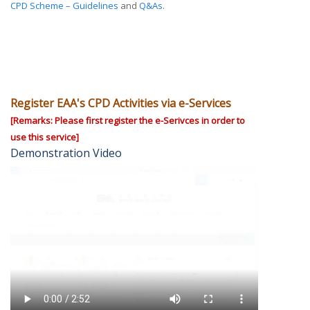
CPD Scheme – Guidelines
and
Q&As
.
Register EAA's CPD Activities via e-Services
[Remarks: Please first register the e-Serivces in order to
use this service]
Demonstration Video