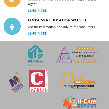
agent
LEARN MORE
CONSUMER EDUCATION WEBSITE
Useful information and advice for consumers
LEARN MORE