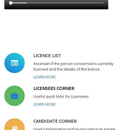
LICENCE LIST
Ascertain if the person concerned is currently
licensed and the details of the licence
LEARN MORE
LICENSEES CORNER
Useful quick links for Licensees
LEARN MORE
CANDIDATE CORNER
Useful information before becoming an estate