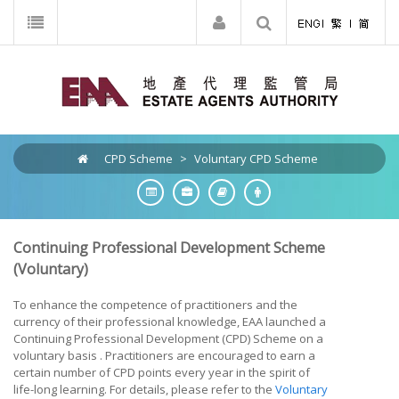
CPD Scheme
>
Voluntary CPD Scheme
Continuing Professional Development Scheme
(Voluntary)
To enhance the competence of practitioners and the
currency of their professional knowledge, EAA launched a
Continuing Professional Development (CPD) Scheme on a
voluntary basis . Practitioners are encouraged to earn a
certain number of CPD points every year in the spirit of
life-long learning. For details, please refer to the
Voluntary