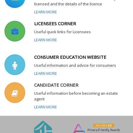
licensed and the details of the licence
LEARN MORE
LICENSEES CORNER
Useful quick links for Licensees
LEARN MORE
CONSUMER EDUCATION WEBSITE
Useful information and advice for consumers
LEARN MORE
CANDIDATE CORNER
Useful information before becoming an estate
agent
LEARN MORE