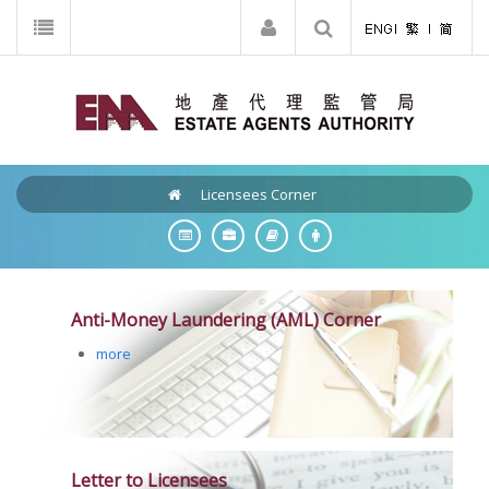
Licensees Corner
Anti-Money Laundering (AML) Corner
more
Letter to Licensees