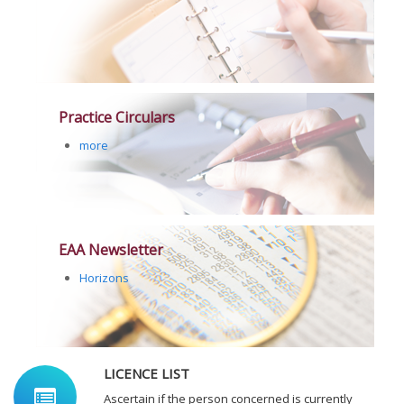
Practice Circulars
more
EAA Newsletter
Horizons
LICENCE LIST
Ascertain if the person concerned is currently