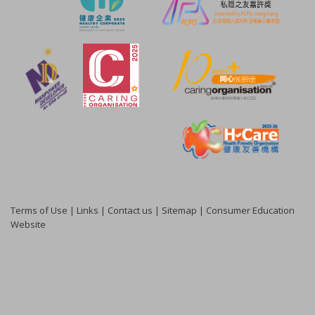
Terms of Use
|
Links
|
Contact us
|
Sitemap
|
Consumer Education
Website