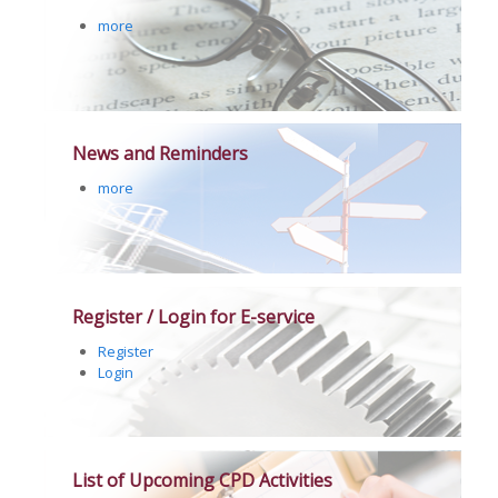
more
News and Reminders
more
Register / Login for E-service
Register
Login
List of Upcoming CPD Activities