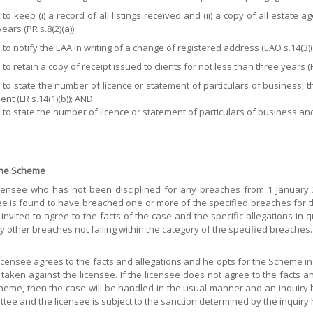
e to keep (i) a record of all listings received and (ii) a copy of all estat
ears (PR s.8(2)(a))
 to notify the EAA in writing of a change of registered address (EAO s.14(3)(
 to retain a copy of receipt issued to clients for not less than three years (P
e to state the number of licence or statement of particulars of business
nt (LR s.14(1)(b)); AND
e to state the number of licence or statement of particulars of business a
 the Scheme
censee who has not been disciplined for any breaches from 1 January 2
ee is found to have breached one or more of the specified breaches for the
e invited to agree to the facts of the case and the specific allegations in 
y other breaches not falling within the category of the specified breaches.
 licensee agrees to the facts and allegations and he opts for the Scheme in 
e taken against the licensee. If the licensee does not agree to the facts a
heme, then the case will be handled in the usual manner and an inquiry 
tee and the licensee is subject to the sanction determined by the inquiry 