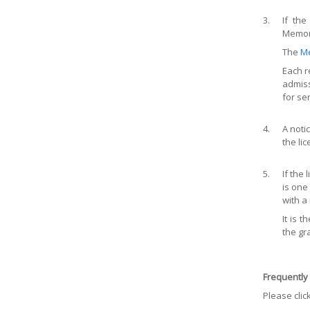
3.
If th
Memora
The
M
Each r
admiss
for se
4.
A noti
the li
5.
If the
is one
with a
It is 
the gr
Frequently
Please clic