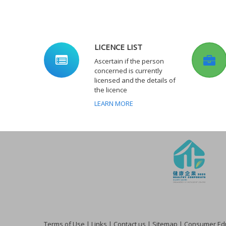
LICENCE LIST
Ascertain if the person
concerned is currently
licensed and the details of
the licence
LEARN MORE
Terms of Use
|
Links
|
Contact us
|
Sitemap
|
Consumer Edu