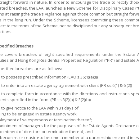
straight forward in nature. In order to encourage the trade to rectify th
ated breaches, the EAA launches a New Scheme for Disciplinary Cases (“t
s at raising the trade’s vigilance against those common but straight for
de in the long run. Under the Scheme, licensees committing these common 
ect to the terms of the Scheme, not be disciplined but any subsequent bre
ctions.
Specified Breaches
 covers breaches of eight specified requirements under the Estate Ag
ties and Hong Kong Residential Properties) Regulation (“PR”) and Estate Ag
pecified breaches are as follows:
e to possess prescribed information (EAO s.36(1)(a)(i))
 to enter into an estate agency agreement with client (PR ss.6(1) & 6 (2))
e to complete form in accordance with the directions and instructions spe
ts specified in the form. (PR ss.3(2)(a) & 3(2)(b))
 to give notice to the EAA within 31 days of
asing to be engaged in estate agency work;
mployment of salespersons or termination thereof;
appointment of managers for the purposes of the Estate Agents Ordinance o
ppointment of directors or termination thereof; and
e becoming or ceasing to become a member of a partnership engaged in esta