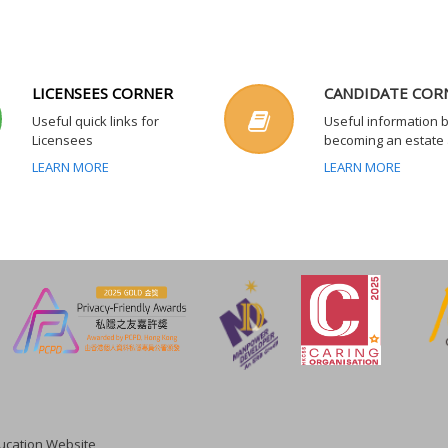
LICENSEES CORNER
CANDIDATE COR
Useful quick links for
Useful information 
Licensees
becoming an estate
LEARN MORE
LEARN MORE
cation Website