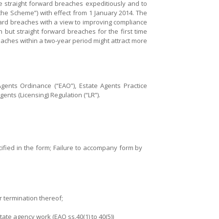
ose straight forward breaches expeditiously and to
he Scheme”) with effect from 1 January 2014. The
ward breaches with a view to improving compliance
but straight forward breaches for the first time
aches within a two-year period might attract more
ents Ordinance (“EAO”), Estate Agents Practice
ents (Licensing) Regulation (“LR”).
cified in the form; Failure to accompany form by
r termination thereof;
te agency work (EAO ss.40(1) to 40(5))