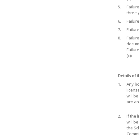
5.
Failur
three y
6.
Failure
7.
Failure
8.
Failur
docume
Failur
(c))
Details of
1.
Any li
licens
will b
are an
2.
If the
will b
the Sc
Commit