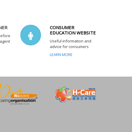
NER
CONSUMER
EDUCATION WEBSITE
before
Useful information and
 agent
advice for consumers
LEARN MORE