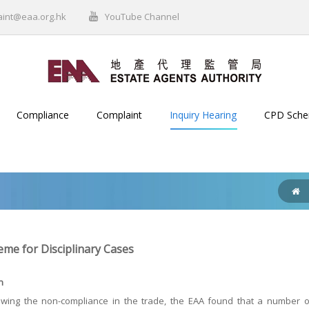
aint@eaa.org.hk
YouTube Channel
Compliance
Complaint
Inquiry Hearing
CPD Sch
me for Disciplinary Cases
n
wing the non-compliance in the trade, the EAA found that a number