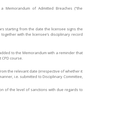
to a Memorandum of Admitted Breaches (“the
s starting from the date the licensee signs the
 together with the licensee’s disciplinary record
en added to the Memorandum with a reminder that
nt CPD course.
rom the relevant date (irrespective of whether it
 manner, i.e. submitted to Disciplinary Committee,
on of the level of sanctions with due regards to