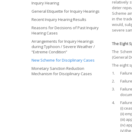
relatively 
Inquiry Hearing
deter repe
General Etiquette for Inquiry Hearings
Scheme aim
in the tra
Recent Inquiry Hearing Results
would, subj
Reasons for Decisions of Past Inquiry
severe san
Hearing Cases
Arrangements for Inquiry Hearings
The Eight 
during Typhoon / Severe Weather /
The Scheme
“Extreme Condition”
(General Du
New Scheme for Disciplinary Cases
The eight s
Monetary Sanction Reduction
1.
Failur
Mechanism for Disciplinary Cases
2.
Failure
3.
Failur
documen
4.
Failure
(i) ce
(ii) e
(iii) 
(iv) a
(v) th