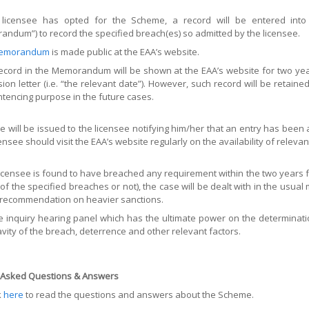
e licensee has opted for the Scheme, a record will be entered in
ndum”) to record the specified breach(es) so admitted by the licensee.
emorandum
is made public at the EAA’s website.
ecord in the Memorandum will be shown at the EAA’s website for two year
ion letter (i.e. “the relevant date”). However, such record will be retained
ntencing purpose in the future cases.
ce will be issued to the licensee notifying him/her that an entry has be
censee should visit the EAA’s website regularly on the availability of releva
 licensee is found to have breached any requirement within the two years f
 of the specified breaches or not), the case will be dealt with in the usual
 recommendation on heavier sanctions.
the inquiry hearing panel which has the ultimate power on the determinati
avity of the breach, deterrence and other relevant factors.
 Asked Questions & Answers
k
here
to read the questions and answers about the Scheme.