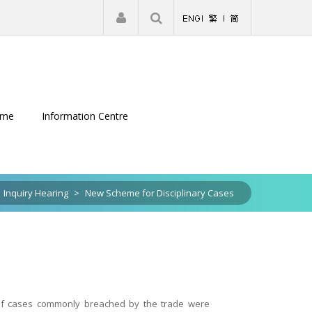
|
Register
Login
eme
Information Centre
Inquiry Hearing
>
New Scheme for Disciplinary Cases
 of cases commonly breached by the trade were