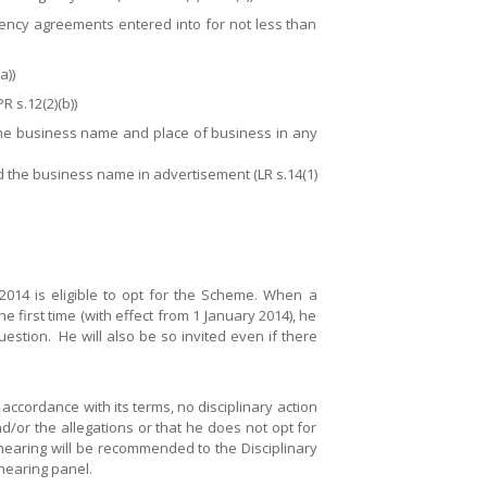
e agency agreements entered into for not less than
a))
R s.12(2)(b))
, the business name and place of business in any
nd the business name in advertisement (LR s.14(1)
014 is eligible to opt for the Scheme. When a
 first time (with effect from 1 January 2014), he
question. He will also be so invited even if there
accordance with its terms, no disciplinary action
nd/or the allegations or that he does not opt for
hearing will be recommended to the Disciplinary
hearing panel.