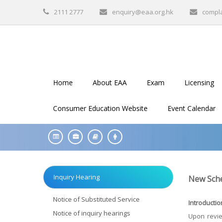
2111 2777
enquiry@eaa.org.hk
compl
Home
About EAA
Exam
Licensing
Consumer Education Website
Event Calendar
Inquiry Hearing
New Sche
Notice of Substituted Service
Introductio
Notice of inquiry hearings
Upon revie