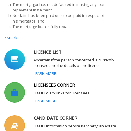
a.
The mortgagor has not defaulted in making any loan
repayment instalment;
b.
No claim has been paid or is to be paid in respect of
his mortgage; and
c.
The mortgage loan is fully repaid.
<<Back
LICENCE LIST
Ascertain if the person concerned is currently
licensed and the details of the licence
LEARN MORE
LICENSEES CORNER
Useful quick links for Licensees
LEARN MORE
CANDIDATE CORNER
Useful information before becoming an estate