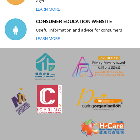
agent
LEARN MORE
CONSUMER EDUCATION WEBSITE
Useful information and advice for consumers
LEARN MORE