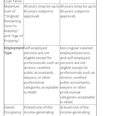
Loan Tenor
Maximum
40 years (may be up to
40 years (may be up to
Sum of
60 years subject to
60 years subject to
"Original/
approval)
approval)
Remaining
Term To
Maturity"
and "Age of
Property"
Employment
Self-employed
Non-regular salaried
Type
persons are not
employed persons
eligible except for
and self-employed
professionals such as
persons are not
doctors, certified
eligible except for
public accountants,
professionals such as
lawyers, or other
doctors, certified
professional
public accountants,
categories acceptable
lawyers or other
to HKMC
professional
categories acceptable
to HKMC
Owner
At least one of the
At least one of the
Occupancy
income-generating
income-generating