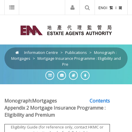
Information Centre
>
Publications
>
Monograph :
Mortgages
>
Mortgage Insurance Programme : Eligibility and
Pre
Monograph:Mortgages
Contents
Appendix 2 Mortgage Insurance Programme :
Eligibility and Premium
Eligibility Guide (for reference only, contact HKMC or