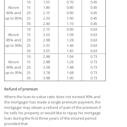
10
1.55
0.70
0.45
Above
15
1.80
0.80
0.45
80% and
20
2.15
0.90
0.45
up to 85%
25
2.30
1.00
0.45
30
2.40
1.10
0.45
10
2.15
0.90
0.63
Above
15
2.50
1.09
0.63
85% and
20
2.98
1.28
0.63
up to 90%
25
3.35
1.46
0.63
30
3.55
1.65
0.63
10
2.48
1.04
0.73
Above
15
2.88
1.26
0.73
90% and
20
3.38
1.48
0.73
up to 95%
25
3.78
1.68
0.73
30
3.98
1.90
0.73
Refund of premium
Where the loan-to-value ratio does not exceed 90% and
the mortgagor has made a single premium payment, the
mortgagor may obtain a refund of part of the premium if
he sells his property or would like to repay his mortgage
loan during the first three years of the insured period
provided that: