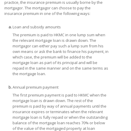
practice, the insurance premium is usually borne by the
mortgagor. The mortgagor can choose to pay the
insurance premium in one of the following ways:
a.
Loan and subsidy amounts
The premium is paid to HKMC in one lump sum when
the relevant mortgage loan is drawn down. The
mortgagor can either pay such a lump sum from his
own means or ask the bank to finance his payment, in
which case, the premium will be added to the
mortgage loan as part of its principal and will be
repaid in the same manner and on the same terms as
the mortgage loan.
b.
Annual premium payment
The first premium payment is paid to HKMC when the
mortgage loan is drawn down. The rest of the
premium is paid by way of annual payments until the
insurance expires or terminates when the relevant
mortgage loan is fully repaid or when the outstanding
balance of the mortgage loan reaches 70% or below
of the value of the mortgaged property at loan