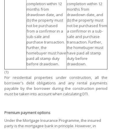
completion within 12
completion within 12
months from
months from
drawdown date, and
drawdown date, and
(b) the property must
(b) the property must
not be purchased
not be purchased from
from a confirmor in a
a confirmor in a sub-
sub-sale and
sale and purchase
purchase transaction.
transaction. Further,
Further, the
the homebuyer must
homebuyer must have
have paid all stamp
paid all stamp duty
duty before
before drawdown.
drawdown.
(1)
For residential properties under construction, all the
borrower's debt obligations and any rental payments
payable by the borrower during the construction period
must be taken into account when calculating DTI.
Premium payment options
Under the Mortgage Insurance Programme, the insured
party is the mortgagee bank in principle. However, in