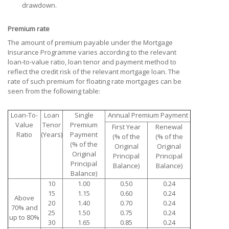
drawdown.
Premium rate
The amount of premium payable under the Mortgage
Insurance Programme varies according to the relevant
loan-to-value ratio, loan tenor and payment method to
reflect the credit risk of the relevant mortgage loan. The
rate of such premium for floating rate mortgages can be
seen from the following table:
Loan-To-
Loan
Single
Annual Premium Payment
Value
Tenor
Premium
First Year
Renewal
Ratio
(Years)
Payment
(% of the
(% of the
(% of the
Original
Original
Original
Principal
Principal
Principal
Balance)
Balance)
Balance)
10
1.00
0.50
0.24
15
1.15
0.60
0.24
Above
20
1.40
0.70
0.24
70% and
25
1.50
0.75
0.24
up to 80%
30
1.65
0.85
0.24