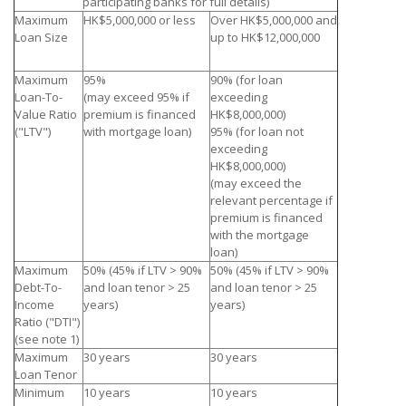
participating banks for full details)
Maximum
HK$5,000,000 or less
Over HK$5,000,000 and
Loan Size
up to HK$12,000,000
Maximum
95%
90% (for loan
Loan-To-
(may exceed 95% if
exceeding
Value Ratio
premium is financed
HK$8,000,000)
("LTV")
with mortgage loan)
95% (for loan not
exceeding
HK$8,000,000)
(may exceed the
relevant percentage if
premium is financed
with the mortgage
loan)
Maximum
50% (45% if LTV > 90%
50% (45% if LTV > 90%
Debt-To-
and loan tenor > 25
and loan tenor > 25
Income
years)
years)
Ratio ("DTI")
(see note 1)
Maximum
30 years
30 years
Loan Tenor
Minimum
10 years
10 years