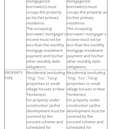
mortgagor(s)/
mortgagor(s)/
borrower(s) must
borrower(s) must
occupy the property
occupy the property as
as his/her primary
his/her primary
residence.
residence.
The occupying
The occupying
borrower/ mortgagor's
borrower/ mortgagor's
income must not be
income must not be
less than the monthly
less than the monthly
mortgage instalment
mortgage instalment
payment and his/her
payment and his/her
other monthly debt
other monthly debt
obligations.
obligations.
PROPERTY
Residential (excluding
Residential (excluding
TYPE
'Ting', 'Tso', 'Tong'
'Ting', 'Tso', 'Tong'
properties or small
properties or small
village houses in New
village houses in New
Territories)
Territories)
For property under
For property under
construction (a) the
construction (a) the
development must be
development must be
covered by the
covered by the
consent scheme and
consent scheme and
scheduled for
scheduled for