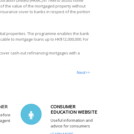
ration Limited (HKMC) in 1999 to assist home
of the value of the mortgaged property without
nsurance cover to banks in respect of the portion
tial properties. The programme enables the bank
icable to mortgage loans up to HK$12,000,000. For
ver cash-out refinancing mortgages with a
Next>>
NER
CONSUMER
EDUCATION WEBSITE
before
Useful information and
 agent
advice for consumers
LEARN MORE