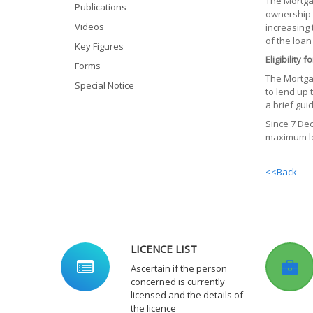
The Mortga
Publications
ownership 
Videos
increasing 
of the loan
Key Figures
Eligibility
Forms
The Mortga
Special Notice
to lend up 
a brief gui
Since 7 De
maximum lo
<<Back
LICENCE LIST
Ascertain if the person
concerned is currently
licensed and the details of
the licence