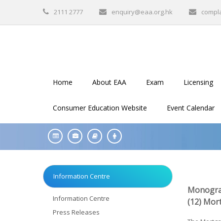
2111 2777
enquiry@eaa.org.hk
compl
Home
About EAA
Exam
Licensing
Consumer Education Website
Event Calendar
Information Centre
Monogra
Information Centre
(12) Mor
Press Releases