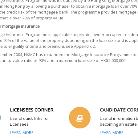
ge Insurance Programme was introduced by the Hong Kong Mortgage Corpo
in Hong Kong by allowing a purchaser to obtain a mortgage loan over 70% 
the credit risk of the mortgagee bank. The programme provides mortgage i
 that is over 70% of property value.
 for mortgage insurance
ge Insurance Programme is applicable to private, owner-occupied residen
to 95% of the value of the property depending on the loan size and is appl
de to eligibility criteria and premium, see Appendix 2.
cember 2004, HKMC has expanded the Mortgage Insurance Programme to co
an-to-value ratio of 90% and a maximum loan size of HK$5,000,000.
LICENSEES CORNER
CANDIDATE COR
Useful quick links for
Useful information 
Licensees
becoming an estate
LEARN MORE
LEARN MORE