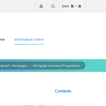
|
Register
Login
eme
Information Centre
graph : Mortgages
>
Mortgage Insurance Programme
Contents