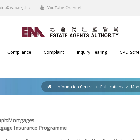
aint@eaa.org.hk
YouTube Channel
Compliance
Complaint
Inquiry Hearing
CPD Sch
Information Centre
>
Publications
>
Mono
ph:Mortgages
tgage Insurance Programme