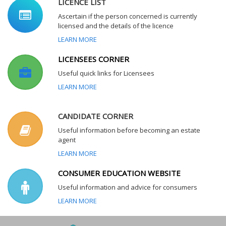
LICENCE LIST
Ascertain if the person concerned is currently
licensed and the details of the licence
LEARN MORE
LICENSEES CORNER
Useful quick links for Licensees
LEARN MORE
CANDIDATE CORNER
Useful information before becoming an estate
agent
LEARN MORE
CONSUMER EDUCATION WEBSITE
Useful information and advice for consumers
LEARN MORE