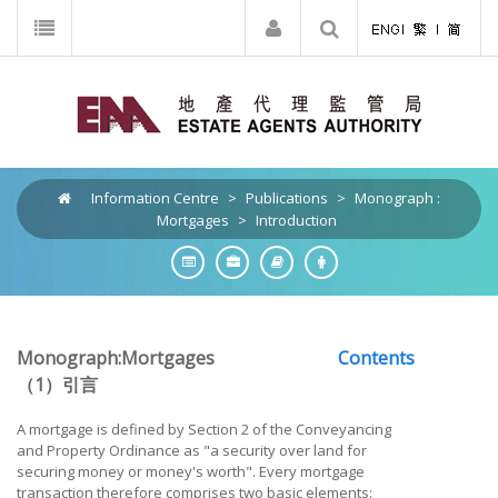
Information Centre
>
Publications
>
Monograph :
Mortgages
>
Introduction
Monograph:Mortgages
Contents
（1）引言
A mortgage is defined by Section 2 of the Conveyancing
and Property Ordinance as "a security over land for
securing money or money's worth". Every mortgage
transaction therefore comprises two basic elements: