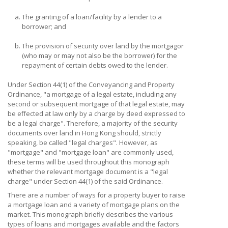
a.
The granting of a loan/facility by a lender to a
borrower; and
b.
The provision of security over land by the mortgagor
(who may or may not also be the borrower) for the
repayment of certain debts owed to the lender.
Under Section 44(1) of the Conveyancing and Property
Ordinance, "a mortgage of a legal estate, including any
second or subsequent mortgage of that legal estate, may
be effected at law only by a charge by deed expressed to
be a legal charge". Therefore, a majority of the security
documents over land in Hong Kong should, strictly
speaking, be called "legal charges". However, as
"mortgage" and "mortgage loan" are commonly used,
these terms will be used throughout this monograph
whether the relevant mortgage document is a "legal
charge" under Section 44(1) of the said Ordinance.
There are a number of ways for a property buyer to raise
a mortgage loan and a variety of mortgage plans on the
market. This monograph briefly describes the various
types of loans and mortgages available and the factors