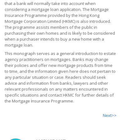
that a bank will normally take into account when
considering a mortgage loan application. The Mortgage
Insurance Programme provided by the Hong Kong
Mortgage Corporation Limited (HKMC) is also introduced.
The programme assists members of the public in
purchasing their own homes and is likely to be considered
when a purchaser intends to buy a new home with a
mortgage loan.
This monograph serves as a general introduction to estate
agency practitioners on mortgages. Banks may change
their policies and offer new mortgage products from time
to time, and the information given here does not pertain to
any particular situation or case. Readers should seek
advice and information from banks, lawyers and other
relevant professionals on any matters encountered in
specific situations and contact HKMC for further details of
the Mortgage Insurance Programme.
Next>>