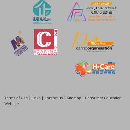
Terms of Use
|
Links
|
Contact us
|
Sitemap
|
Consumer Education
Website