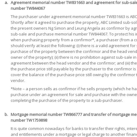
a.
Agreement memorial number TW831663 and agreement for sub-sal
number TW844067
The purchaser under agreement memorial number TW831663 is ABC 
Shortly after it agreed to purchase the property, ABC Limited sub-so
the present owners Ng Simon and Leung Angela as confirmor by ag
sub-sale and purchase memorial number TW844067. To protect his i
when purchasing property from a confirmor*, a purchaser (from a c
should verify at least the following: (i) there is a valid agreement for
purchase of the property between the confirmor and the head vendor
owner of the property); (ii) there is no prohibition against sub-sale in
agreement between the head vendor and the confirmor; and (iii) the
the purchase price still payable by the purchaser to the confirmor is 
cover the balance of the purchase price still owing by the confirmor
vendor.
*Note – a person sells as confirmor if he sells property (which he h
purchase under an agreement for sale and purchase with the owne
completing the purchase of the property to a sub-purchaser.
b.
Mortgage memorial number TW866777 and transfer of mortgage me
number TW1759898
It is quite common nowadays for banks to transfer their rights, inter
and entitlements under a mortgage or legal charge to another financ