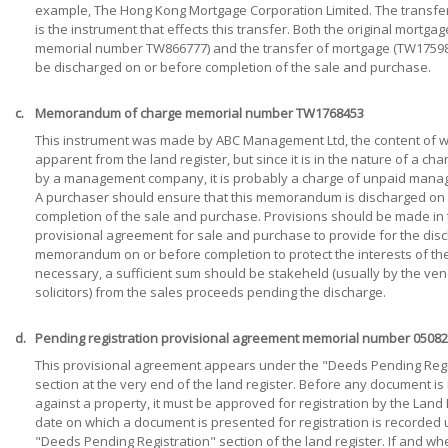
example, The Hong Kong Mortgage Corporation Limited. The transfe
is the instrument that effects this transfer. Both the original mortgage
memorial number TW866777) and the transfer of mortgage (TW17598
be discharged on or before completion of the sale and purchase.
c.
Memorandum of charge memorial number TW1768453
This instrument was made by ABC Management Ltd, the content of wh
apparent from the land register, but since it is in the nature of a c
by a management company, it is probably a charge of unpaid mana
A purchaser should ensure that this memorandum is discharged on 
completion of the sale and purchase. Provisions should be made in
provisional agreement for sale and purchase to provide for the disc
memorandum on or before completion to protect the interests of the
necessary, a sufficient sum should be stakeheld (usually by the ven
solicitors) from the sales proceeds pending the discharge.
d.
Pending registration provisional agreement memorial number 0508
This provisional agreement appears under the "Deeds Pending Regi
section at the very end of the land register. Before any document is
against a property, it must be approved for registration by the Land 
date on which a document is presented for registration is recorded
"Deeds Pending Registration" section of the land register. If and wh