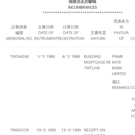
物業涉及的轇轕
INCUMBRANCES
**************************************
受惠各方
註冊摘要
文書日期
註冊日期
IN
編號
DATE OF
DATE OF
文書性質
FAVOUR
MEMORIAL NO.
INSTRUMENT
REGISTRATION
NATURE
OF
C
TW504268
1/ 7/ 1988
4/ 7/ 1988
BUILDING
PRIME
MORTGAGE RE
RATE
TWTL345
BANK
LIMITED
備註
REMARKS:
C
F
A
TO
TW636739
10/ 3/ 1990
13/ 3/ 1990
RECEIPT ON