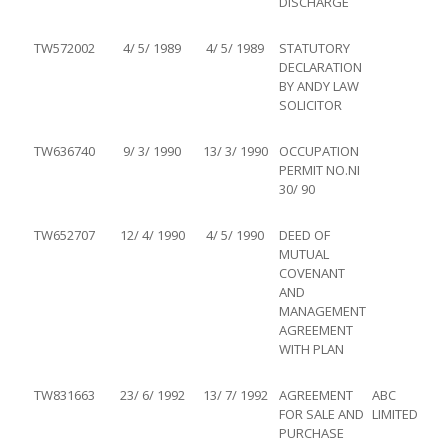
DISCHARGE
TW572002
4/ 5/ 1989
4/ 5/ 1989
STATUTORY
DECLARATION
BY ANDY LAW
SOLICITOR
TW636740
9/ 3/ 1990
13/ 3/ 1990
OCCUPATION
PERMIT NO.NI
30/ 90
TW652707
12/ 4/ 1990
4/ 5/ 1990
DEED OF
MUTUAL
COVENANT
AND
MANAGEMENT
AGREEMENT
WITH PLAN
TW831663
23/ 6/ 1992
13/ 7/ 1992
AGREEMENT
ABC
FOR SALE AND
LIMITED
PURCHASE