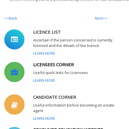
<<Back
Next>>
LICENCE LIST
Ascertain if the person concerned is currently
licensed and the details of the licence
LEARN MORE
LICENSEES CORNER
Useful quick links for Licensees
LEARN MORE
CANDIDATE CORNER
Useful information before becoming an estate
agent
LEARN MORE