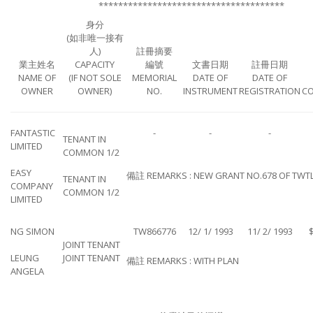
**************************************
身分
(如非唯一接有
人)
註冊摘要
業主姓名
CAPACITY
編號
文書日期
註冊日期
NAME OF
(IF NOT SOLE
MEMORIAL
DATE OF
DATE OF
OWNER
OWNER)
NO.
INSTRUMENT
REGISTRATION
CO
FANTASTIC
-
-
-
TENANT IN
LIMITED
COMMON 1/2
EASY
備註 REMARKS : NEW GRANT NO.678 OF TWT
TENANT IN
COMPANY
COMMON 1/2
LIMITED
NG SIMON
TW866776
12/ 1/ 1993
11/ 2/ 1993
$
JOINT TENANT
LEUNG
JOINT TENANT
備註 REMARKS : WITH PLAN
ANGELA