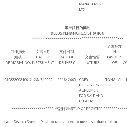
MANAGEMENT
LTD
等待註冊的契約
DEEDS PENDING REGISTRATION
**********************************************
受惠各方
註冊摘要
文書日期
支付日期
IN
編號
DATE OF
DATE OF
文書性質
FAVOUR
MEMORIAL NO.
INSTRUMENT
DELIVERY
NATURE
OF
C
05082200810012
28/ 7/ 2005
22/ 8/ 2005
COPY
TONG LAI
PROVISIONAL
CHI
AGREEMENT
FOR SALE AND
PURCHASE
********************* 登記冊末端END OF REGISTER ************
Land Search Sample 9 - shop unit subject to memorandum of charge