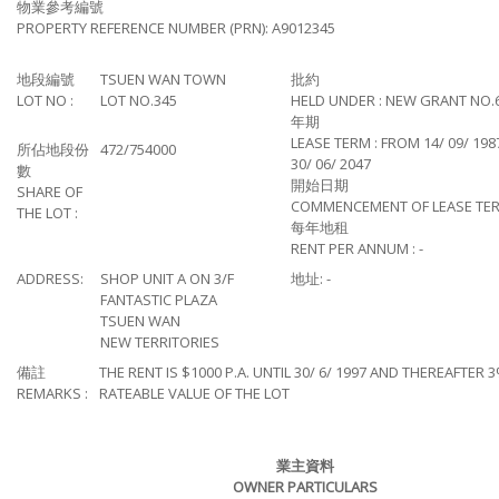
物業參考編號
PROPERTY REFERENCE NUMBER (PRN): A9012345
地段編號
TSUEN WAN TOWN
批約
LOT NO :
LOT NO.345
HELD UNDER : NEW GRANT NO.
年期
LEASE TERM : FROM 14/ 09/ 198
所佔地段份
472/754000
30/ 06/ 2047
數
開始日期
SHARE OF
COMMENCEMENT OF LEASE TERM:
THE LOT :
每年地租
RENT PER ANNUM : -
ADDRESS:
SHOP UNIT A ON 3/F
地址: -
FANTASTIC PLAZA
TSUEN WAN
NEW TERRITORIES
備註
THE RENT IS $1000 P.A. UNTIL 30/ 6/ 1997 AND THEREAFTER 
REMARKS :
RATEABLE VALUE OF THE LOT
業主資料
OWNER PARTICULARS