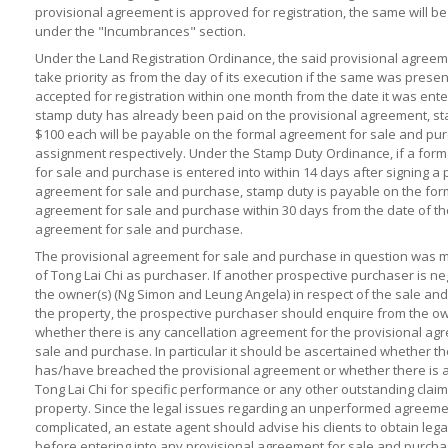
provisional agreement is approved for registration, the same will be
under the "Incumbrances" section.
Under the Land Registration Ordinance, the said provisional agree
take priority as from the day of its execution if the same was prese
accepted for registration within one month from the date it was enter
stamp duty has already been paid on the provisional agreement, st
$100 each will be payable on the formal agreement for sale and pu
assignment respectively. Under the Stamp Duty Ordinance, if a for
for sale and purchase is entered into within 14 days after signing a 
agreement for sale and purchase, stamp duty is payable on the for
agreement for sale and purchase within 30 days from the date of th
agreement for sale and purchase.
The provisional agreement for sale and purchase in question was 
of Tong Lai Chi as purchaser. If another prospective purchaser is ne
the owner(s) (Ng Simon and Leung Angela) in respect of the sale an
the property, the prospective purchaser should enquire from the ow
whether there is any cancellation agreement for the provisional ag
sale and purchase. In particular it should be ascertained whether t
has/have breached the provisional agreement or whether there is 
Tong Lai Chi for specific performance or any other outstanding claim
property. Since the legal issues regarding an unperformed agreeme
complicated, an estate agent should advise his clients to obtain lega
before entering into any provisional agreement for sale and purcha