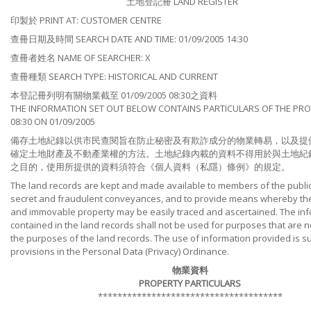
土地登記冊 LAND REGISTER
印製於 PRINT AT: CUSTOMER CENTRE
查冊日期及時間 SEARCH DATE AND TIME: 01/09/2005 14:30
查冊者姓名 NAME OF SEARCHER: X
查冊種類 SEARCH TYPE: HISTORICAL AND CURRENT
本登記冊列明有關物業截至 01/09/2005 08:30之資料
THE INFORMATION SET OUT BELOW CONTAINS PARTICULARS OF THE PRO
08:30 ON 01/09/2005
備存土地紀錄以供市民查閱旨在防止秘密及有欺詐成分的物業轉易，以及提
確定土地財產及不動產業權的方法。土地紀錄內載的資料不得用於與土地紀
之目的，使用所提供的資料須符合《個人資料（私隱）條例》的規定。
The land records are kept and made available to members of the public
secret and fraudulent conveyances, and to provide means whereby the t
and immovable property may be easily traced and ascertained. The in
contained in the land records shall not be used for purposes that are no
the purposes of the land records. The use of information provided is su
provisions in the Personal Data (Privacy) Ordinance.
物業資料
PROPERTY PARTICULARS
**************************************