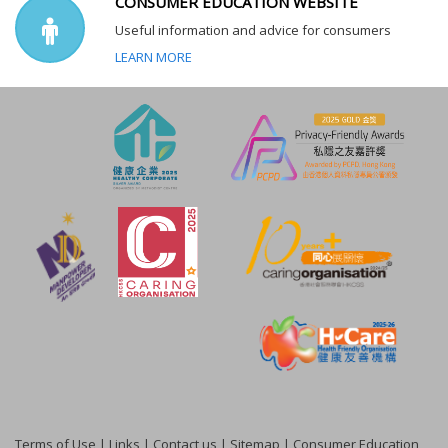
CONSUMER EDUCATION WEBSITE
Useful information and advice for consumers
LEARN MORE
Terms of Use
|
Links
|
Contact us
|
Sitemap
|
Consumer Education