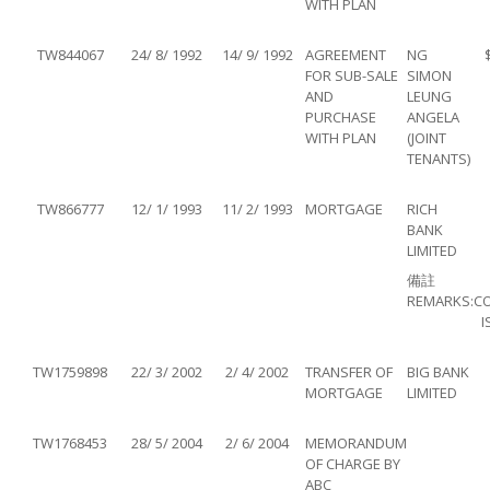
WITH PLAN
TW844067
24/ 8/ 1992
14/ 9/ 1992
AGREEMENT
NG
FOR SUB-SALE
SIMON
AND
LEUNG
PURCHASE
ANGELA
WITH PLAN
(JOINT
TENANTS)
TW866777
12/ 1/ 1993
11/ 2/ 1993
MORTGAGE
RICH
BANK
LIMITED
備註
REMARKS:
C
I
TW1759898
22/ 3/ 2002
2/ 4/ 2002
TRANSFER OF
BIG BANK
MORTGAGE
LIMITED
TW1768453
28/ 5/ 2004
2/ 6/ 2004
MEMORANDUM
OF CHARGE BY
ABC