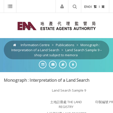
Information Centre
>
Publications
>
Monograph :
Interpretation of a Land Search
>
Land Search Sample 9 –
shop unit subject to memora
Monograph : Interpretation of a Land Search
Land Search Sample 9
土地註冊處 THE LAND
印製編號 PRI
REGISTRY