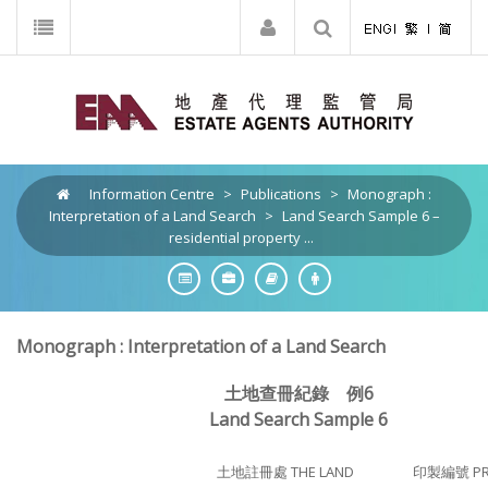
Information Centre
>
Publications
>
Monograph :
Interpretation of a Land Search
>
Land Search Sample 6 –
residential property ...
Monograph : Interpretation of a Land Search
土地查冊紀錄 例6
Land Search Sample 6
土地註冊處 THE LAND
印製編號 PRI