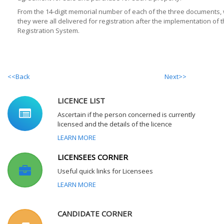
From the 14-digit memorial number of each of the three documents,
they were all delivered for registration after the implementation of 
Registration System.
<<Back
Next>>
LICENCE LIST
Ascertain if the person concerned is currently
licensed and the details of the licence
LEARN MORE
LICENSEES CORNER
Useful quick links for Licensees
LEARN MORE
CANDIDATE CORNER