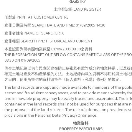
REGISTRY
土地登記冊 LAND REGISTER
印製於 PRINT AT: CUSTOMER CENTRE
查冊日期及時間 SEARCH DATE AND TIME: 01/09/2005 14:30
查冊者姓名 NAME OF SEARCHER: X
查冊種類 SEARCH TYPE: HISTORICAL AND CURRENT
本登記冊列明有關物業截至 01/09/2005 08:30之資料
THE INFORMATION SET OUT BELOW CONTAINS PARTICULARS OF THE PRO
08:30 ON 01/09/2005
備存土地紀錄以供市民查閱旨在防止秘密及有欺詐成分的物業轉易，以及提
確定土地財產及不動產業權的方法。土地紀錄內載的資料不得用於與土地紀
之目的，使用所提供的資料須符合《個人資料（私隱）條例》的規定。
The land records are kept and made available to members of the public
secret and fraudulent conveyances, and to provide means whereby the t
and immovable property may be easily traced and ascertained. The in
contained in the land records shall not be used for purposes that are no
the purposes of the land records. The use of information provided is su
provisions in the Personal Data (Privacy) Ordinance.
物業資料
PROPERTY PARTICULARS