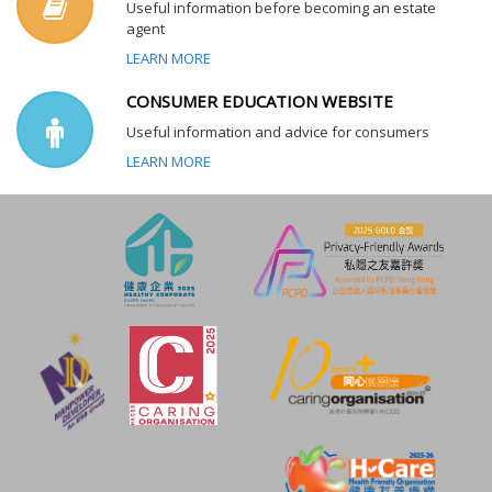
Useful information before becoming an estate
agent
LEARN MORE
CONSUMER EDUCATION WEBSITE
Useful information and advice for consumers
LEARN MORE