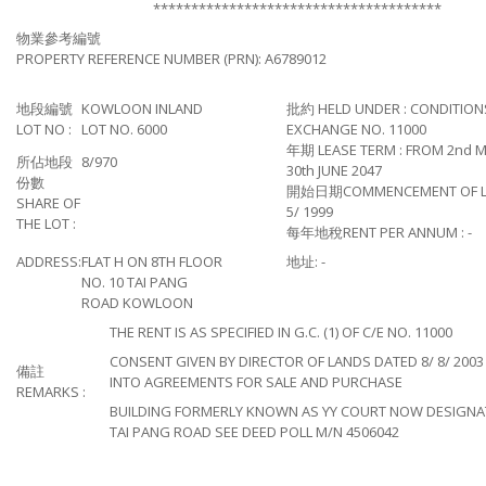
**************************************
物業參考編號
PROPERTY REFERENCE NUMBER (PRN): A6789012
地段編號
KOWLOON INLAND
批約 HELD UNDER : CONDITION
LOT NO :
LOT NO. 6000
EXCHANGE NO. 11000
年期 LEASE TERM : FROM 2nd M
所佔地段
8/970
30th JUNE 2047
份數
開始日期COMMENCEMENT OF LEA
SHARE OF
5/ 1999
THE LOT :
每年地稅RENT PER ANNUM : -
ADDRESS:
FLAT H ON 8TH FLOOR
地址: -
NO. 10 TAI PANG
ROAD KOWLOON
THE RENT IS AS SPECIFIED IN G.C. (1) OF C/E NO. 11000
CONSENT GIVEN BY DIRECTOR OF LANDS DATED 8/ 8/ 2003
備註
INTO AGREEMENTS FOR SALE AND PURCHASE
REMARKS :
BUILDING FORMERLY KNOWN AS YY COURT NOW DESIGNAT
TAI PANG ROAD SEE DEED POLL M/N 4506042