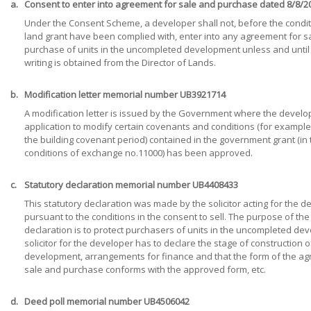
a.
Consent to enter into agreement for sale and purchase dated 8/8/2
Under the Consent Scheme, a developer shall not, before the condit
land grant have been complied with, enter into any agreement for s
purchase of units in the uncompleted development unless and until
writing is obtained from the Director of Lands.
b.
Modification letter memorial number UB3921714
A modification letter is issued by the Government where the develo
application to modify certain covenants and conditions (for example
the building covenant period) contained in the government grant (in 
conditions of exchange no.11000) has been approved.
c.
Statutory declaration memorial number UB4408433
This statutory declaration was made by the solicitor acting for the 
pursuant to the conditions in the consent to sell. The purpose of the
declaration is to protect purchasers of units in the uncompleted de
solicitor for the developer has to declare the stage of construction o
development, arrangements for finance and that the form of the a
sale and purchase conforms with the approved form, etc.
d.
Deed poll memorial number UB4506042