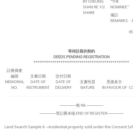
BY CHEUNG
"THE
SHAN RE 1/2
NOMINEE"
SHARE
備註
REMARKS:
05
等待註冊的契約
DEEDS PENDING REGISTRATION
**********************************************
註冊摘要
編號
文書日期
交付日期
MEMORIAL
DATE OF
DATE OF
文書性質
受惠各方
NO.
INSTRUMENT
DELIVERY
NATURE
IN FAVOUR OF
C
──────無 NIL ──────
──────登記冊末端 END OF REGISTER──────
Land Search Sample 6 - residential property sold under the Consent S