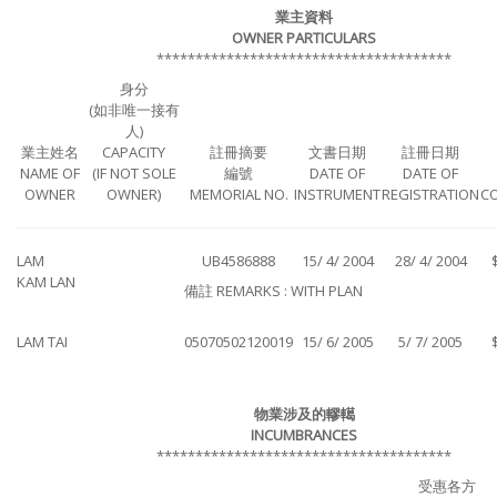
業主資料
OWNER PARTICULARS
**************************************
身分
(如非唯一接有
人)
業主姓名
CAPACITY
註冊摘要
文書日期
註冊日期
NAME OF
(IF NOT SOLE
編號
DATE OF
DATE OF
OWNER
OWNER)
MEMORIAL NO.
INSTRUMENT
REGISTRATION
C
LAM
UB4586888
15/ 4/ 2004
28/ 4/ 2004
KAM LAN
備註 REMARKS : WITH PLAN
LAM TAI
05070502120019
15/ 6/ 2005
5/ 7/ 2005
物業涉及的轇轕
INCUMBRANCES
**************************************
受惠各方