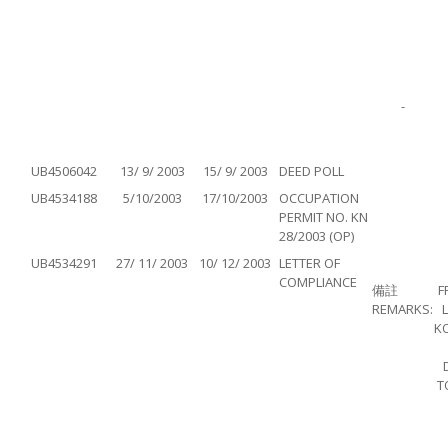
-
UB4506042
13/ 9/ 2003
15/ 9/ 2003
DEED POLL
UB4534188
5/10/2003
17/10/2003
OCCUPATION
PERMIT NO. KN
28/2003 (OP)
UB4534291
27/ 11/ 2003
10/ 12/ 2003
LETTER OF
COMPLIANCE
備註
F
REMARKS:
K
T