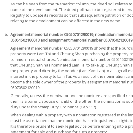
As can be seen from the "Remarks" column, the deed poll relates to
name of the development. The deed poll has to be registered to en
Registry to update its records so that subsequent registration of d
relating to the development can be effected in the new name.
e.
Agreement memorial number 05050701290019, nomination memoria
05051502180018 and assignment memorial number 05070502120019
Agreement memorial number 05050701290019 shows that the purcha
property were Lam Tai and Cheung Shan purchasing the property as
common in equal shares. Nomination memorial number 05051502180
that Cheung Shan has nominated Lam Tai to take up Cheung Shan's 
the property and directing the vendor (Lam Kam Lan) to assign all e
interest in the property to Lam Tai. As a result of the nomination Lam
become the sole owner of the property by assignment memorial n
05070502120019.
Generally, unless the nominator and the nominee are specified rela
them is a parent, spouse or child of the other), the nomination is su
duty under the Stamp Duty Ordinance (Cap.117).
When dealing with a property with a nomination registered in the land
must be ascertained that the nominator has relinquished all rights i
It is therefore prudent to seek legal advice before entering into a pr
agreement for sale and purchase for such a property.