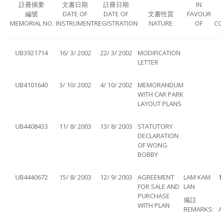
註冊摘要
文書日期
註冊日期
IN
編號
DATE OF
DATE OF
文書性質
FAVOUR
MEMORIAL NO.
INSTRUMENT
REGISTRATION
NATURE
OF
C
UB3921714
16/ 3/ 2002
22/ 3/ 2002
MODIFICATION
LETTER
UB4101640
3/ 10/ 2002
4/ 10/ 2002
MEMORANDUM
WITH CAR PARK
LAYOUT PLANS
UB4408433
11/ 8/ 2003
13/ 8/ 2003
STATUTORY
DECLARATION
OF WONG
BOBBY
UB4440672
15/ 8/ 2003
12/ 9/ 2003
AGREEMENT
LAM KAM
FOR SALE AND
LAN
PURCHASE
備註
WITH PLAN
REMARKS: