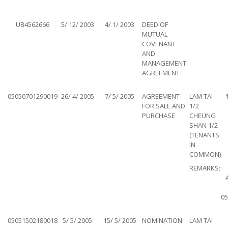
UB4562666
5/ 12/ 2003
4/ 1/ 2003
DEED OF
MUTUAL
COVENANT
AND
MANAGEMENT
AGREEMENT
05050701290019
26/ 4/ 2005
7/ 5/ 2005
AGREEMENT
LAM TAI
FOR SALE AND
1/2
PURCHASE
CHEUNG
SHAN 1/2
(TENANTS
IN
COMMON)
REMARKS:
05
05051502180018
5/ 5/ 2005
15/ 5/ 2005
NOMINATION
LAM TAI