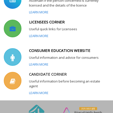
Ascertain if the person concerned is currently
licensed and the details of the licence
LEARN MORE
LICENSEES CORNER
Useful quick links for Licensees
LEARN MORE
CONSUMER EDUCATION WEBSITE
Useful information and advice for consumers
LEARN MORE
CANDIDATE CORNER
Useful information before becoming an estate
agent
LEARN MORE