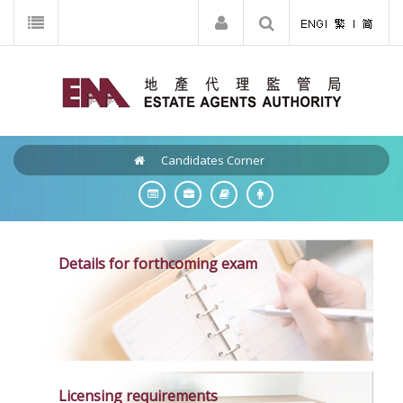
Candidates Corner
Details for forthcoming exam
Licensing requirements