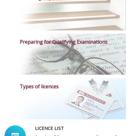
Preparing for Qualifying Examinations
Types of licences
LICENCE LIST