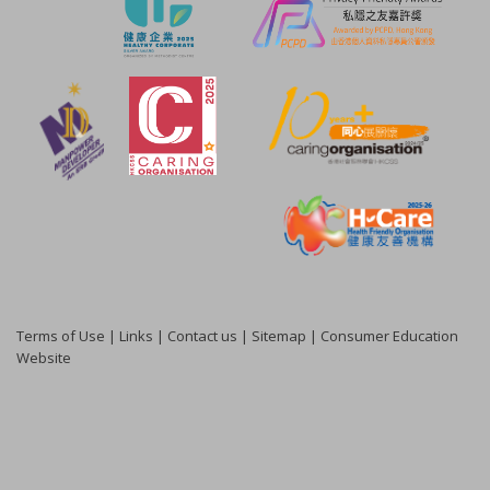
Terms of Use
|
Links
|
Contact us
|
Sitemap
|
Consumer Education
Website